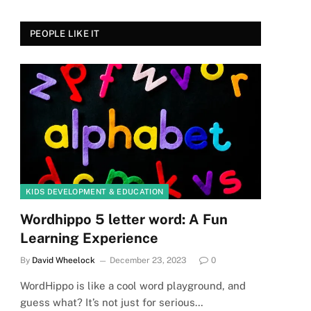
PEOPLE LIKE IT
KIDS DEVELOPMENT & EDUCATION
Wordhippo 5 letter word: A Fun
Learning Experience
By
David Wheelock
December 23, 2023
0
WordHippo is like a cool word playground, and
guess what? It’s not just for serious…