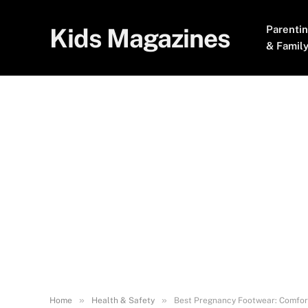
Kids Magazines
Parenti
& Famil
»
»
Home
Health & Safety
Best Pregnancy Footwear: Comfort