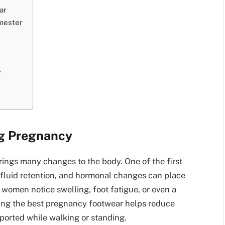
ar
mester
r
g Pregnancy
brings many changes to the body. One of the first
, fluid retention, and hormonal changes can place
women notice swelling, foot fatigue, or even a
ing the best pregnancy footwear helps reduce
ported while walking or standing.