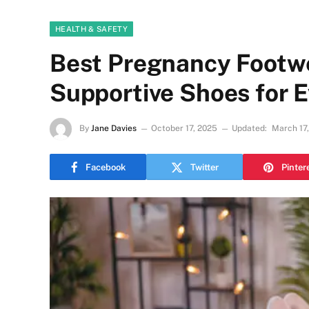
HEALTH & SAFETY
Best Pregnancy Footw
Supportive Shoes for E
By
Jane Davies
October 17, 2025
Updated:
March 17
Facebook
Twitter
Pinter