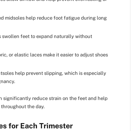
 midsoles help reduce foot fatigue during long
 swollen feet to expand naturally without
ric, or elastic laces make it easier to adjust shoes
soles help prevent slipping, which is especially
gnancy.
significantly reduce strain on the feet and help
 throughout the day.
 for Each Trimester