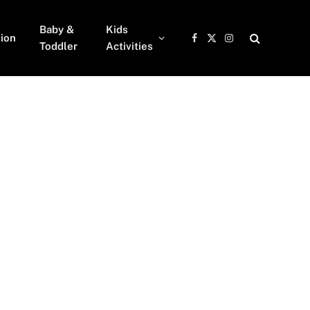
Baby &
Kids
ion
Facebook
X
Instagram
Toddler
Activities
(Twitter)