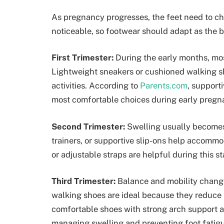
As pregnancy progresses, the feet need to c
noticeable, so footwear should adapt as the 
First Trimester:
During the early months, mos
Lightweight sneakers or cushioned walking s
activities. According to
Parents.com
, support
most comfortable choices during early pregn
Second Trimester:
Swelling usually becomes
trainers, or supportive slip-ons help accommo
or adjustable straps are helpful during this st
Third Trimester:
Balance and mobility change
walking shoes are ideal because they reduce
comfortable shoes with strong arch support a
managing swelling and preventing foot fatigu