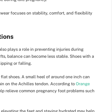
wear focuses on stability, comfort, and flexibility
tions
lso plays a role in preventing injuries during
ifts, balance can become less stable. Shoes with a
ipping or falling.
lat shoes. A small heel of around one inch can
ain on the Achilles tendon. According to
Orange
help relieve common pregnancy foot problems such
 elevating the feet and staying hydrated may help