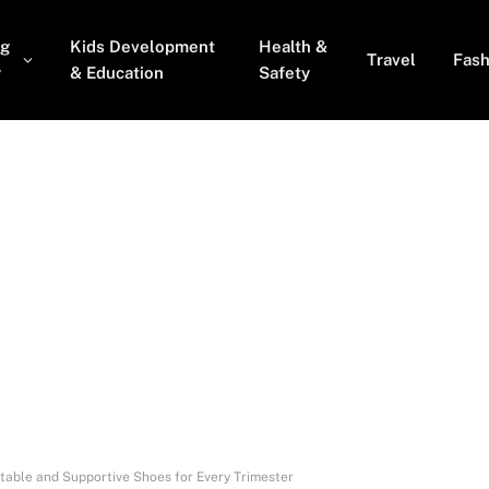
ng
Kids Development
Health &
Travel
Fash
y
& Education
Safety
able and Supportive Shoes for Every Trimester