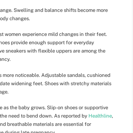
hange. Swelling and balance shifts become more
body changes.
t women experience mild changes in their feet.
hoes provide enough support for everyday
ive sneakers with flexible uppers are among the
ancy.
 more noticeable. Adjustable sandals, cushioned
date widening feet. Shoes with stretchy materials
age.
 as the baby grows. Slip-on shoes or supportive
 the need to bend down. As reported by
Healthline
,
nd breathable materials are essential for
e during late pregnancy.