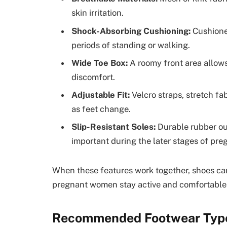
skin irritation.
Shock-Absorbing Cushioning:
Cushioned
periods of standing or walking.
Wide Toe Box:
A roomy front area allows
discomfort.
Adjustable Fit:
Velcro straps, stretch fab
as feet change.
Slip-Resistant Soles:
Durable rubber out
important during the later stages of pre
When these features work together, shoes can 
pregnant women stay active and comfortable
Recommended Footwear Types