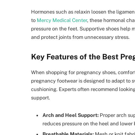
Hormones such as relaxin loosen the ligaments
to
Mercy Medical Center
, these hormonal cha
pressure on the feet. Supportive shoes help m
and protect joints from unnecessary stress.
Key Features of the Best Pr
When shopping for pregnancy shoes, comfort a
pregnancy footwear is designed to adapt to sw
cushioning. Experts often recommend looking 
support.
Arch and Heel Support:
Proper arch sup
reduces pressure on the heel and lower 
Breathable Materials:
Mesh or knit fabr