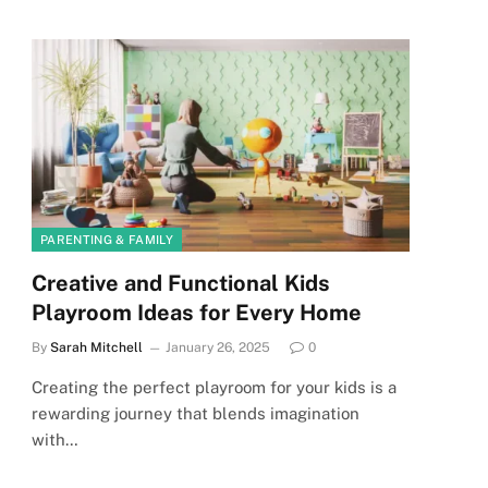
PARENTING & FAMILY
Creative and Functional Kids
Playroom Ideas for Every Home
By
Sarah Mitchell
January 26, 2025
0
Creating the perfect playroom for your kids is a
rewarding journey that blends imagination
with…