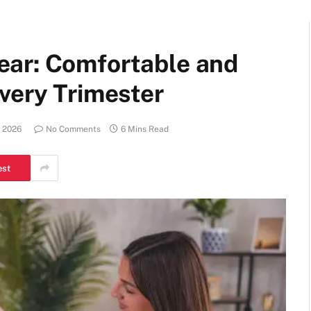
ear: Comfortable and
very Trimester
, 2026
No Comments
6 Mins Read
est