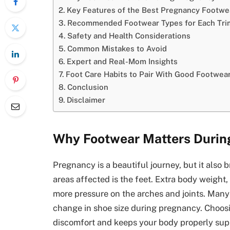
Key Features of the Best Pregnancy Footwe
Recommended Footwear Types for Each Tri
Safety and Health Considerations
Common Mistakes to Avoid
Expert and Real-Mom Insights
Foot Care Habits to Pair With Good Footwea
Conclusion
Disclaimer
Why Footwear Matters Durin
Pregnancy is a beautiful journey, but it also 
areas affected is the feet. Extra body weight
more pressure on the arches and joints. Many 
change in shoe size during pregnancy. Choos
discomfort and keeps your body properly sup