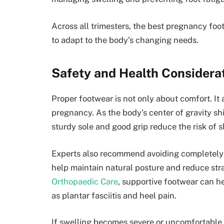
Across all trimesters, the best pregnancy foot
to adapt to the body’s changing needs.
Safety and Health Considera
Proper footwear is not only about comfort. It a
pregnancy. As the body’s center of gravity sh
sturdy sole and good grip reduce the risk of sl
Experts also recommend avoiding completely f
help maintain natural posture and reduce str
Orthopaedic Care
, supportive footwear can 
as plantar fasciitis and heel pain.
If swelling becomes severe or uncomfortable,