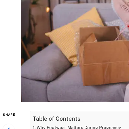
SHARE
Table of Contents
Why Footwear Matters During Pregnancy