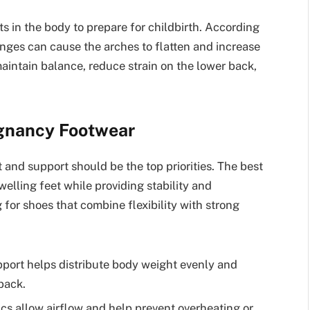
 in the body to prepare for childbirth. According
nges can cause the arches to flatten and increase
aintain balance, reduce strain on the lower back,
egnancy Footwear
nd support should be the top priorities. The best
elling feet while providing stability and
for shoes that combine flexibility with strong
port helps distribute body weight evenly and
back.
ics allow airflow and help prevent overheating or