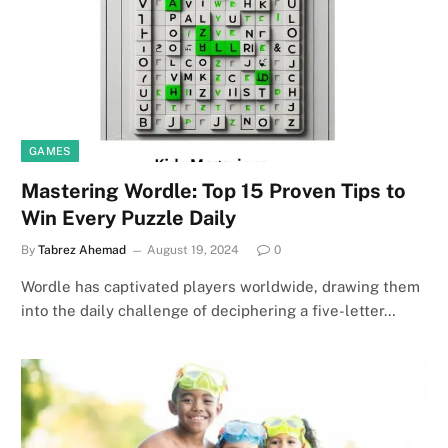
GAMES
Mastering Wordle: Top 15 Proven Tips to
Win Every Puzzle Daily
By
Tabrez Ahemad
August 19, 2024
0
Wordle has captivated players worldwide, drawing them
into the daily challenge of deciphering a five-letter…