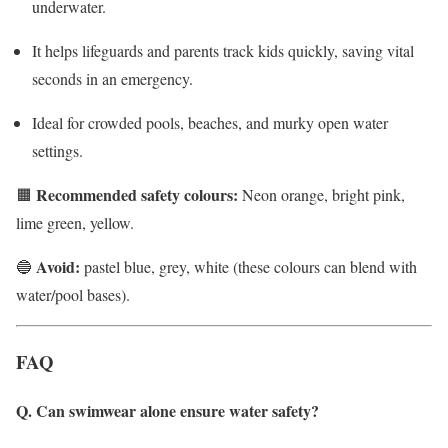
underwater.
It helps lifeguards and parents track kids quickly, saving vital
seconds in an emergency.
Ideal for crowded pools, beaches, and murky open water
settings.
Recommended safety colours:
🟧
Neon orange, bright pink,
lime green, yellow.
Avoid:
🔵
pastel blue, grey, white (these colours can blend with
water/pool bases).
FAQ
Q. Can swimwear alone ensure water safety?