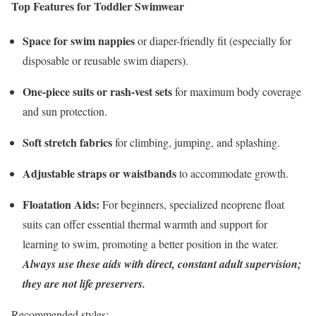
Top Features for Toddler Swimwear
Space for swim nappies
or diaper-friendly fit (especially for
disposable or reusable swim diapers).
One-piece suits or rash-vest sets
for maximum body coverage
and sun protection.
Soft stretch fabrics
for climbing, jumping, and splashing.
Adjustable straps or waistbands
to accommodate growth.
Floatation Aids:
For beginners, specialized neoprene float
suits can offer essential thermal warmth and support for
learning to swim, promoting a better position in the water.
Always use these aids with direct, constant adult supervision;
they are not life preservers.
Recommended styles: