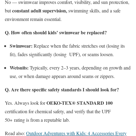
No — swimwear improves comfort, visibility, and sun protection,
constant adult supervision,
but
swimming skills, and a safe
environment remain essential.
Q. How often should kids’ swimwear be replaced?
Swimwear:
Replace when the fabric stretches out (losing its
fit), fades significantly (losing
UPF
), or seams loosen.
Wetsuits:
Typically, every 2–3 years, depending on growth and
use, or when damage appears around seams or zippers.
Q. Are there specific safety standards I should look for?
OEKO-TEX® STANDARD 100
Yes. Always look for
certification for chemical safety, and verify that the
UPF
50+
rating is from a reputable lab.
Read also:
Outdoor Adventures with Kids: 4 Accessories Every