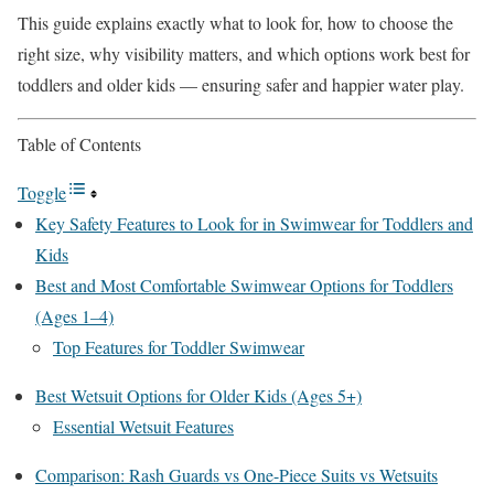
This guide explains exactly what to look for, how to choose the
right size, why visibility matters, and which options work best for
toddlers and older kids — ensuring safer and happier water play.
Table of Contents
Toggle
Key Safety Features to Look for in Swimwear for Toddlers and
Kids
Best and Most Comfortable Swimwear Options for Toddlers
(Ages 1–4)
Top Features for Toddler Swimwear
Best Wetsuit Options for Older Kids (Ages 5+)
Essential Wetsuit Features
Comparison: Rash Guards vs One-Piece Suits vs Wetsuits