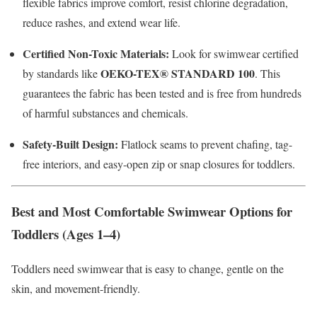
flexible fabrics improve comfort, resist chlorine degradation,
reduce rashes, and extend wear life.
Certified Non-Toxic Materials:
Look for swimwear certified
OEKO-TEX® STANDARD 100
by standards like
.
This
guarantees the fabric has been tested and is free from hundreds
of harmful substances and chemicals.
Safety-Built Design:
Flatlock seams to prevent chafing, tag-
free interiors, and easy-open zip or snap closures for toddlers.
Best and Most Comfortable Swimwear Options for
Toddlers (Ages 1–4)
Toddlers need swimwear that is easy to change, gentle on the
skin, and movement-friendly.