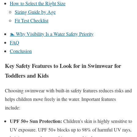
How to Select the Right Size
Sizing Guide by Age
Fit Test Checklist
🏊 Why Visibility Is a Water Safety Priority
FAQ
Conclusion
Key Safety Features to Look for in Swimwear for
Toddlers and Kids
Choosing swimwear with built-in safety features reduces risks and
helps children move freely in the water. Important features
include:
UPF
50+
Sun Protection:
Children’s skin is highly sensitive to
UV exposure.
UPF
50+
blocks up to
98%
of harmful UV rays,