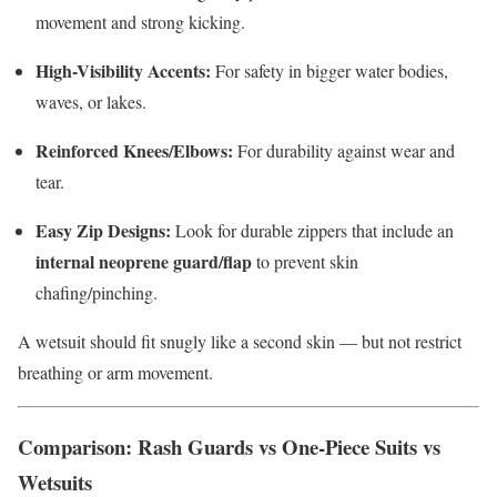
movement and strong kicking.
High-Visibility Accents:
For safety in bigger water bodies,
waves, or lakes.
Reinforced Knees/Elbows:
For durability against wear and
tear.
Easy Zip Designs:
Look for durable zippers that include an
internal neoprene guard/flap
to prevent skin
chafing/pinching.
A wetsuit should fit snugly like a second skin — but not restrict
breathing or arm movement.
Comparison: Rash Guards vs One-Piece Suits vs
Wetsuits