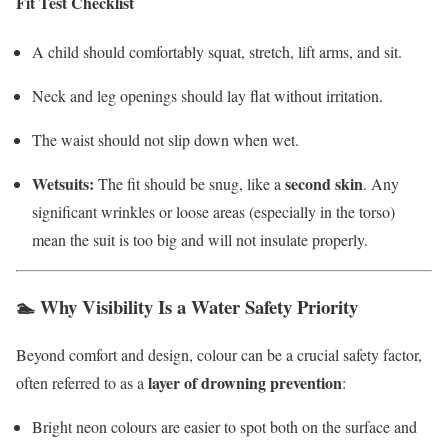
Fit Test Checklist
A child should comfortably squat, stretch, lift arms, and sit.
Neck and leg openings should lay flat without irritation.
The waist should not slip down when wet.
Wetsuits:
second skin
The fit should be snug, like a
. Any
significant wrinkles or loose areas (especially in the torso)
mean the suit is too big and will not insulate properly.
🏊 Why Visibility Is a Water Safety Priority
Beyond comfort and design, colour can be a crucial safety factor,
layer of drowning prevention
often referred to as a
:
Bright neon colours are easier to spot both on the surface and