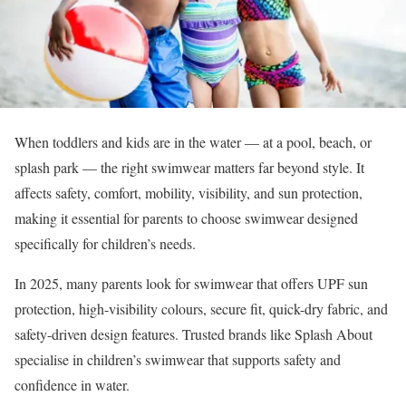
When toddlers and kids are in the water — at a pool, beach, or
splash park — the right swimwear matters far beyond style. It
affects safety, comfort, mobility, visibility, and sun protection,
making it essential for parents to choose swimwear designed
specifically for children’s needs.
In 2025, many parents look for swimwear that offers UPF sun
protection, high-visibility colours, secure fit, quick-dry fabric, and
safety-driven design features. Trusted brands like Splash About
specialise in children’s swimwear that supports safety and
confidence in water.