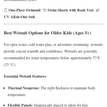
One-Piece Swimsuit
Swim Shorts with Rash Vest
🩱
🩳
👶
UV All-in-One Suit
Best Wetsuit Options for Older Kids (Ages 5+)
For open water, cold water play, or adventure swimming, wetsuits
provide crucial warmth and confidence. Wetsuits are generally
recommended for water temperatures below approximately 77°F
(25 °C).
Essential Wetsuit Features
Thermal Neoprene:
The right thickness to maintain body
temperature.
Flexible Panels:
Strategically placed to allow for free