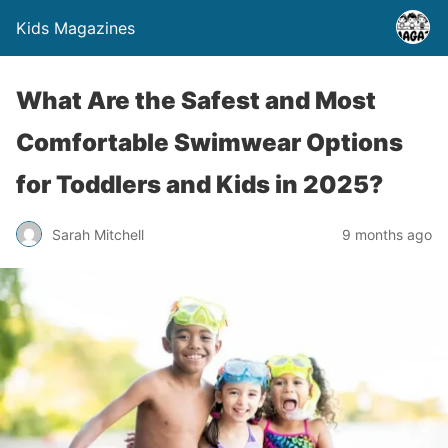
Kids Magazines
What Are the Safest and Most
Comfortable Swimwear Options
for Toddlers and Kids in 2025?
Sarah Mitchell
9 months ago