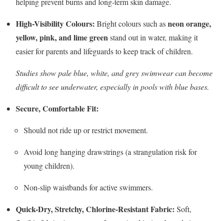
helping prevent burns and long-term skin damage.
High-Visibility Colours:
neon orange,
Bright colours such as
yellow, pink, and lime green
stand out in water, making it
easier for parents and lifeguards to keep track of children.
Studies show pale blue, white, and grey swimwear can become
difficult to see underwater, especially in pools with blue bases.
Secure, Comfortable Fit:
Should not ride up or restrict movement.
Avoid long hanging drawstrings (a strangulation risk for
young children).
Non-slip waistbands for active swimmers.
Quick-Dry, Stretchy, Chlorine-Resistant Fabric:
Soft,