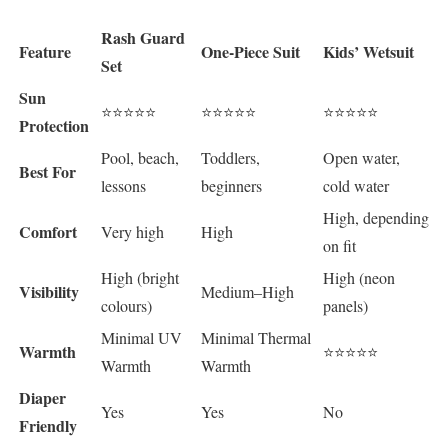
Rash Guard
Feature
One-Piece Suit
Kids’ Wetsuit
Set
Sun
⭐⭐⭐⭐⭐
⭐⭐⭐⭐⭐
⭐⭐⭐⭐⭐
Protection
Pool, beach,
Toddlers,
Open water,
Best For
lessons
beginners
cold water
High, depending
Comfort
Very high
High
on fit
High (bright
High (neon
Visibility
Medium–High
colours)
panels)
Minimal UV
Minimal Thermal
Warmth
⭐⭐⭐⭐⭐
Warmth
Warmth
Diaper
Yes
Yes
No
Friendly