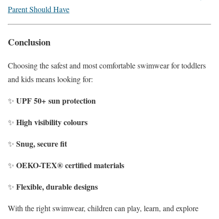
Parent Should Have
Conclusion
Choosing the safest and most comfortable swimwear for toddlers
and kids means looking for:
UPF
50+
sun protection
✨
High visibility colours
✨
Snug, secure fit
✨
OEKO-TEX® certified materials
✨
Flexible, durable designs
✨
With the right swimwear, children can play, learn, and explore