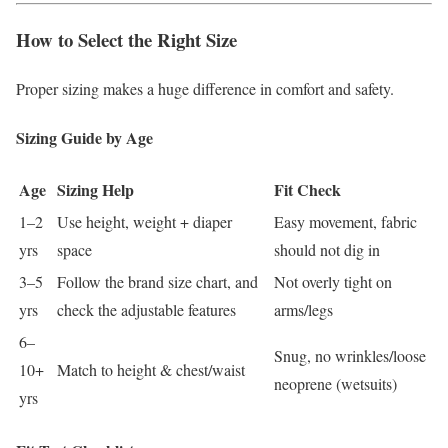
How to Select the Right Size
Proper sizing makes a huge difference in comfort and safety.
Sizing Guide by Age
Age
Sizing Help
Fit Check
1–2
Use height, weight + diaper
Easy movement, fabric
yrs
space
should not dig in
3–5
Follow the brand size chart, and
Not overly tight on
yrs
check the adjustable features
arms/legs
6–
Snug, no wrinkles/loose
10+
Match to height & chest/waist
neoprene (wetsuits)
yrs