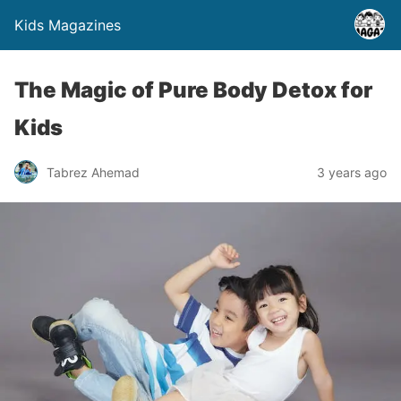
Kids Magazines
The Magic of Pure Body Detox for
Kids
Tabrez Ahemad
3 years ago