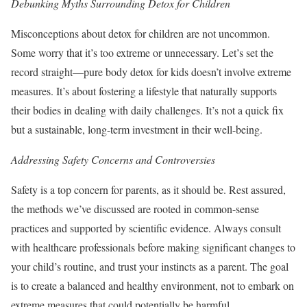
Debunking Myths Surrounding Detox for Children
Misconceptions about detox for children are not uncommon.
Some worry that it’s too extreme or unnecessary. Let’s set the
record straight—pure body detox for kids doesn’t involve extreme
measures. It’s about fostering a lifestyle that naturally supports
their bodies in dealing with daily challenges. It’s not a quick fix
but a sustainable, long-term investment in their well-being.
Addressing Safety Concerns and Controversies
Safety is a top concern for parents, as it should be. Rest assured,
the methods we’ve discussed are rooted in common-sense
practices and supported by scientific evidence. Always consult
with healthcare professionals before making significant changes to
your child’s routine, and trust your instincts as a parent. The goal
is to create a balanced and healthy environment, not to embark on
extreme measures that could potentially be harmful.