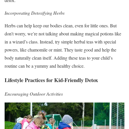
detox.
Incorporating Detoxifying Herbs
Herbs can help keep our bodies clean, even for little ones. But
don’t worry, we’re not talking about making magical potions like
in a wizard’s class. Instead, try simple herbal teas with special
powers, like chamomile or mint. They taste good and help the
body naturally clean itself. Adding these teas to your child’s
routine can be a yummy and healthy choice.
Lifestyle Practices for Kid-Friendly Detox
Encouraging Outdoor Activities