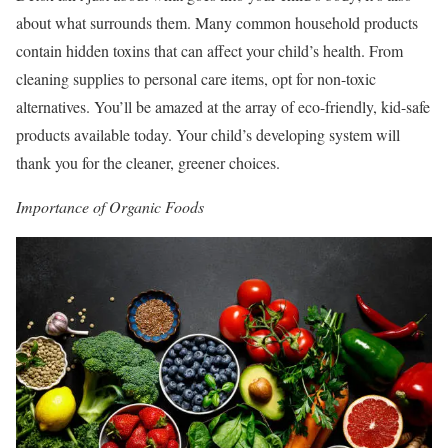
about what surrounds them. Many common household products
contain hidden toxins that can affect your child’s health. From
cleaning supplies to personal care items, opt for non-toxic
alternatives. You’ll be amazed at the array of eco-friendly, kid-safe
products available today. Your child’s developing system will
thank you for the cleaner, greener choices.
Importance of Organic Foods