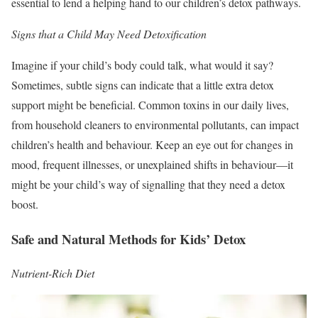
essential to lend a helping hand to our children’s detox pathways.
Signs that a Child May Need Detoxification
Imagine if your child’s body could talk, what would it say?
Sometimes, subtle signs can indicate that a little extra detox
support might be beneficial. Common toxins in our daily lives,
from household cleaners to environmental pollutants, can impact
children’s health and behaviour. Keep an eye out for changes in
mood, frequent illnesses, or unexplained shifts in behaviour—it
might be your child’s way of signalling that they need a detox
boost.
Safe and Natural Methods for Kids’ Detox
Nutrient-Rich Diet