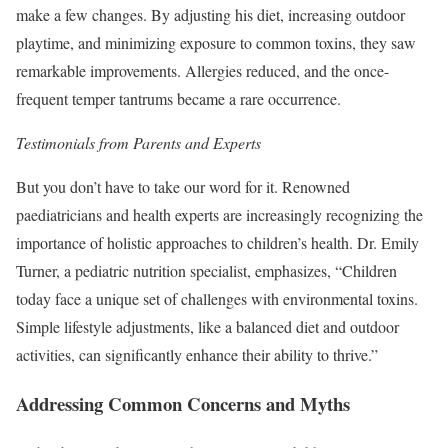
make a few changes. By adjusting his diet, increasing outdoor
playtime, and minimizing exposure to common toxins, they saw
remarkable improvements. Allergies reduced, and the once-
frequent temper tantrums became a rare occurrence.
Testimonials from Parents and Experts
But you don’t have to take our word for it. Renowned
paediatricians and health experts are increasingly recognizing the
importance of holistic approaches to children’s health. Dr. Emily
Turner, a pediatric nutrition specialist, emphasizes, “Children
today face a unique set of challenges with environmental toxins.
Simple lifestyle adjustments, like a balanced diet and outdoor
activities, can significantly enhance their ability to thrive.”
Addressing Common Concerns and Myths