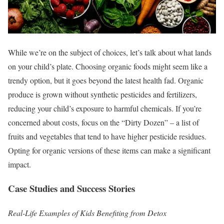
While we’re on the subject of choices, let’s talk about what lands
on your child’s plate. Choosing organic foods might seem like a
trendy option, but it goes beyond the latest health fad. Organic
produce is grown without synthetic pesticides and fertilizers,
reducing your child’s exposure to harmful chemicals. If you’re
concerned about costs, focus on the “Dirty Dozen” – a list of
fruits and vegetables that tend to have higher pesticide residues.
Opting for organic versions of these items can make a significant
impact.
Case Studies and Success Stories
Real-Life Examples of Kids Benefiting from Detox