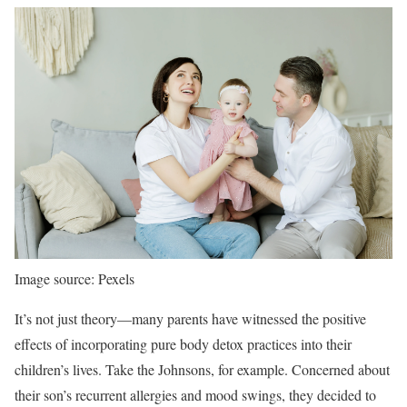
Image source: Pexels
It’s not just theory—many parents have witnessed the positive
effects of incorporating pure body detox practices into their
children’s lives. Take the Johnsons, for example. Concerned about
their son’s recurrent allergies and mood swings, they decided to