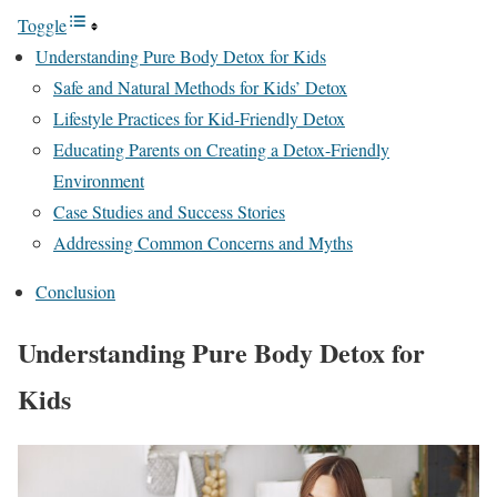
Toggle
Understanding Pure Body Detox for Kids
Safe and Natural Methods for Kids’ Detox
Lifestyle Practices for Kid-Friendly Detox
Educating Parents on Creating a Detox-Friendly
Environment
Case Studies and Success Stories
Addressing Common Concerns and Myths
Conclusion
Understanding Pure Body Detox for
Kids