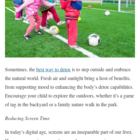
Sometimes, the
best way to detox
is to step outside and embrace
the natural world. Fresh air and sunlight bring a host of benefits,
from supporting mood to enhancing the body’s detox capabilities.
Encourage your child to explore the outdoors, whether it’s a game
of tag in the backyard or a family nature walk in the park.
Reducing Screen Time
In today’s digital age, screens are an inseparable part of our lives.