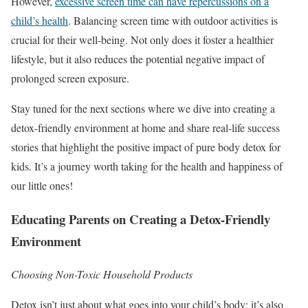
However,
excessive screen time can have repercussions on a
child’s health
. Balancing screen time with outdoor activities is
crucial for their well-being. Not only does it foster a healthier
lifestyle, but it also reduces the potential negative impact of
prolonged screen exposure.
Stay tuned for the next sections where we dive into creating a
detox-friendly environment at home and share real-life success
stories that highlight the positive impact of pure body detox for
kids. It’s a journey worth taking for the health and happiness of
our little ones!
Educating Parents on Creating a Detox-Friendly
Environment
Choosing Non-Toxic Household Products
Detox isn’t just about what goes into your child’s body; it’s also