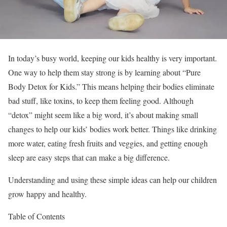
In today’s busy world, keeping our kids healthy is very important.
One way to help them stay strong is by learning about “Pure
Body Detox for Kids.” This means helping their bodies eliminate
bad stuff, like toxins, to keep them feeling good. Although
“detox” might seem like a big word, it’s about making small
changes to help our kids’ bodies work better. Things like drinking
more water, eating fresh fruits and veggies, and getting enough
sleep are easy steps that can make a big difference.
Understanding and using these simple ideas can help our children
grow happy and healthy.
Table of Contents