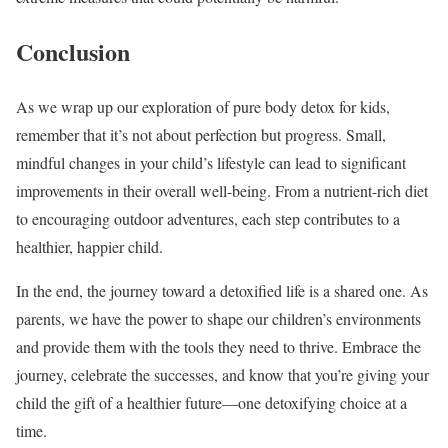
Conclusion
As we wrap up our exploration of pure body detox for kids,
remember that it’s not about perfection but progress. Small,
mindful changes in your child’s lifestyle can lead to significant
improvements in their overall well-being. From a nutrient-rich diet
to encouraging outdoor adventures, each step contributes to a
healthier, happier child.
In the end, the journey toward a detoxified life is a shared one. As
parents, we have the power to shape our children’s environments
and provide them with the tools they need to thrive. Embrace the
journey, celebrate the successes, and know that you’re giving your
child the gift of a healthier future—one detoxifying choice at a
time.