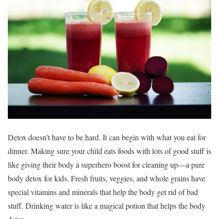
Detox doesn’t have to be hard. It can begin with what you eat for
dinner. Making sure your child eats foods with lots of good stuff is
like giving their body a superhero boost for cleaning up—a pure
body detox for kids. Fresh fruits, veggies, and whole grains have
special vitamins and minerals that help the body get rid of bad
stuff. Drinking water is like a magical potion that helps the body