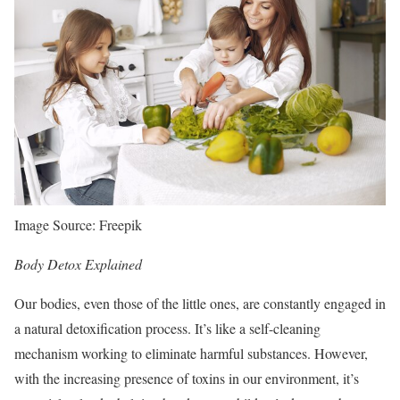
Image Source: Freepik
Body Detox Explained
Our bodies, even those of the little ones, are constantly engaged in
a natural detoxification process. It’s like a self-cleaning
mechanism working to eliminate harmful substances. However,
with the increasing presence of toxins in our environment, it’s