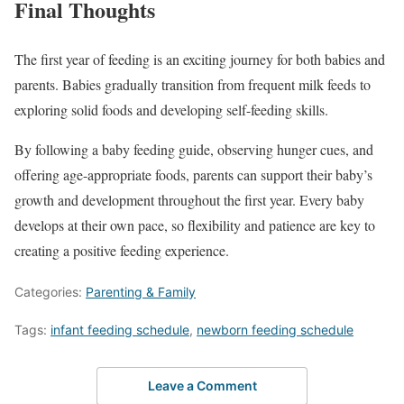
Final Thoughts
The first year of feeding is an exciting journey for both babies and
parents. Babies gradually transition from frequent milk feeds to
exploring solid foods and developing self-feeding skills.
By following a baby feeding guide, observing hunger cues, and
offering age-appropriate foods, parents can support their baby’s
growth and development throughout the first year. Every baby
develops at their own pace, so flexibility and patience are key to
creating a positive feeding experience.
Categories:
Parenting & Family
Tags:
infant feeding schedule
,
newborn feeding schedule
Leave a Comment