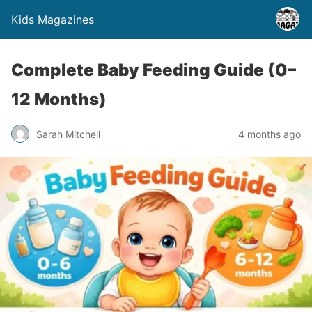
Kids Magazines
Complete Baby Feeding Guide (0–
12 Months)
Sarah Mitchell
4 months ago