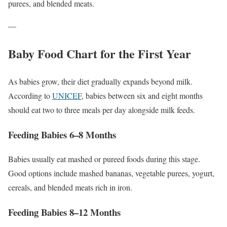
purees, and blended meats.
—
Baby Food Chart for the First Year
As babies grow, their diet gradually expands beyond milk.
According to
UNICEF
, babies between six and eight months
should eat two to three meals per day alongside milk feeds.
Feeding Babies 6–8 Months
Babies usually eat mashed or pureed foods during this stage.
Good options include mashed bananas, vegetable purees, yogurt,
cereals, and blended meats rich in iron.
Feeding Babies 8–12 Months