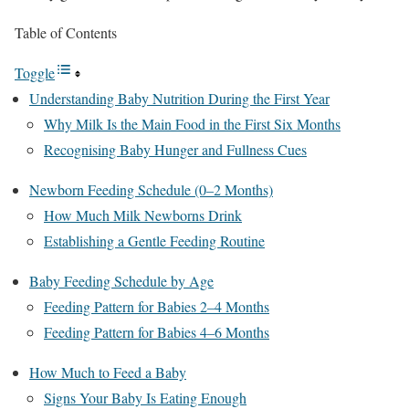
Table of Contents
Toggle
Understanding Baby Nutrition During the First Year
Why Milk Is the Main Food in the First Six Months
Recognising Baby Hunger and Fullness Cues
Newborn Feeding Schedule (0–2 Months)
How Much Milk Newborns Drink
Establishing a Gentle Feeding Routine
Baby Feeding Schedule by Age
Feeding Pattern for Babies 2–4 Months
Feeding Pattern for Babies 4–6 Months
How Much to Feed a Baby
Signs Your Baby Is Eating Enough