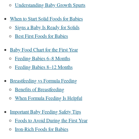
Understanding Baby Growth Spurts
When to Start Solid Foods for Babies
Signs a Baby Is Ready for Solids
Best First Foods for Babies
Baby Food Chart for the First Year
Feeding Babies 6–8 Months
Feeding Babies 8–12 Months
Breastfeeding vs Formula Feeding
Benefits of Breastfeeding
When Formula Feeding Is Helpful
Important Baby Feeding Safety Tips
Foods to Avoid During the First Year
Iron-Rich Foods for Babies