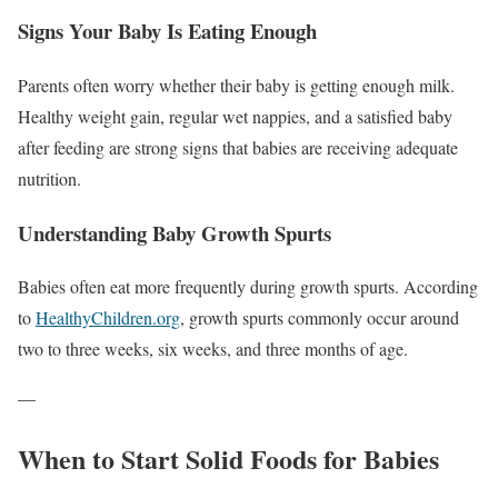
Signs Your Baby Is Eating Enough
Parents often worry whether their baby is getting enough milk.
Healthy weight gain, regular wet nappies, and a satisfied baby
after feeding are strong signs that babies are receiving adequate
nutrition.
Understanding Baby Growth Spurts
Babies often eat more frequently during growth spurts. According
to
HealthyChildren.org
, growth spurts commonly occur around
two to three weeks, six weeks, and three months of age.
—
When to Start Solid Foods for Babies