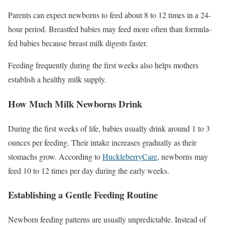
Parents can expect newborns to feed about 8 to 12 times in a 24-
hour period. Breastfed babies may feed more often than formula-
fed babies because breast milk digests faster.
Feeding frequently during the first weeks also helps mothers
establish a healthy milk supply.
How Much Milk Newborns Drink
During the first weeks of life, babies usually drink around 1 to 3
ounces per feeding. Their intake increases gradually as their
stomachs grow. According to
HuckleberryCare
, newborns may
feed 10 to 12 times per day during the early weeks.
Establishing a Gentle Feeding Routine
Newborn feeding patterns are usually unpredictable. Instead of