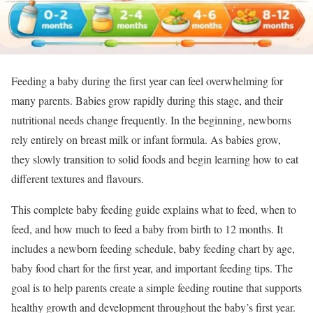
Feeding a baby during the first year can feel overwhelming for
many parents. Babies grow rapidly during this stage, and their
nutritional needs change frequently. In the beginning, newborns
rely entirely on breast milk or infant formula. As babies grow,
they slowly transition to solid foods and begin learning how to eat
different textures and flavours.
This complete baby feeding guide explains what to feed, when to
feed, and how much to feed a baby from birth to 12 months. It
includes a newborn feeding schedule, baby feeding chart by age,
baby food chart for the first year, and important feeding tips. The
goal is to help parents create a simple feeding routine that supports
healthy growth and development throughout the baby’s first year.