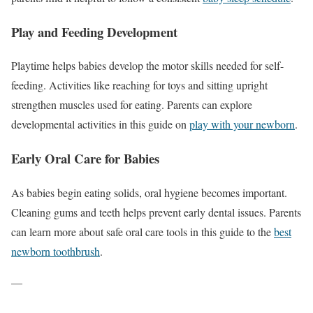
Play and Feeding Development
Playtime helps babies develop the motor skills needed for self-
feeding. Activities like reaching for toys and sitting upright
strengthen muscles used for eating. Parents can explore
developmental activities in this guide on
play with your newborn
.
Early Oral Care for Babies
As babies begin eating solids, oral hygiene becomes important.
Cleaning gums and teeth helps prevent early dental issues. Parents
can learn more about safe oral care tools in this guide to the
best
newborn toothbrush
.
—