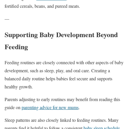
fortified cereals, beans, and pureed meats.
—
Supporting Baby Development Beyond
Feeding
Feeding routines are closely connected with other aspects of baby
development, such as sleep, play, and oral care. Creating a
balanced daily routine helps babies feel secure and supports
healthy growth.
Parents adjusting to early routines may benefit from reading this
guide on
parenting advice for new mums
.
Sleep patterns are also closely linked to feeding routines. Many
parents find it helpful to follow a consistent
baby sleep schedule
.