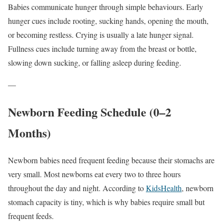
Babies communicate hunger through simple behaviours. Early
hunger cues include rooting, sucking hands, opening the mouth,
or becoming restless. Crying is usually a late hunger signal.
Fullness cues include turning away from the breast or bottle,
slowing down sucking, or falling asleep during feeding.
—
Newborn Feeding Schedule (0–2
Months)
Newborn babies need frequent feeding because their stomachs are
very small. Most newborns eat every two to three hours
throughout the day and night. According to
KidsHealth
, newborn
stomach capacity is tiny, which is why babies require small but
frequent feeds.