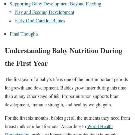
Supporting Baby Development Beyond Feeding
Play and Feeding Development
Early Oral Care for Babies
Final Thoughts
Understanding Baby Nutrition During
the First Year
The first year of a baby’s life is one of the most important periods
for growth and development. Babies grow faster during this time
than at any other stage of life. Proper nutrition supports brain
development, immune strength, and healthy weight gain.
For the first six months, babies get all the nutrients they need from
breast milk or infant formula. According to
World Health
Organization
, exclusive breastfeeding for the first six months