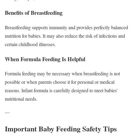
Benefits of Breastfeeding
Breastfeeding supports immunity and provides perfectly balanced
nutrition for babies. It may also reduce the risk of infections and
certain childhood illnesses.
When Formula Feeding Is Helpful
Formula feeding may be necessary when breastfeeding is not
possible or when parents choose it for personal or medical
reasons. Infant formula is carefully designed to meet babies’
nutritional needs.
—
Important Baby Feeding Safety Tips