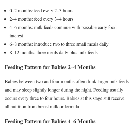
0–2 months: feed every 2–3 hours
2–4 months: feed every 3–4 hours
4–6 months: milk feeds continue with possible early food
interest
6–8 months: introduce two to three small meals daily
8–12 months: three meals daily plus milk feeds
Feeding Pattern for Babies 2–4 Months
Babies between two and four months often drink larger milk feeds
and may sleep slightly longer during the night. Feeding usually
occurs every three to four hours. Babies at this stage still receive
all nutrition from breast milk or formula.
Feeding Pattern for Babies 4–6 Months