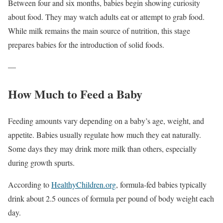
Between four and six months, babies begin showing curiosity
about food. They may watch adults eat or attempt to grab food.
While milk remains the main source of nutrition, this stage
prepares babies for the introduction of solid foods.
—
How Much to Feed a Baby
Feeding amounts vary depending on a baby’s age, weight, and
appetite. Babies usually regulate how much they eat naturally.
Some days they may drink more milk than others, especially
during growth spurts.
According to
HealthyChildren.org
, formula-fed babies typically
drink about 2.5 ounces of formula per pound of body weight each
day.