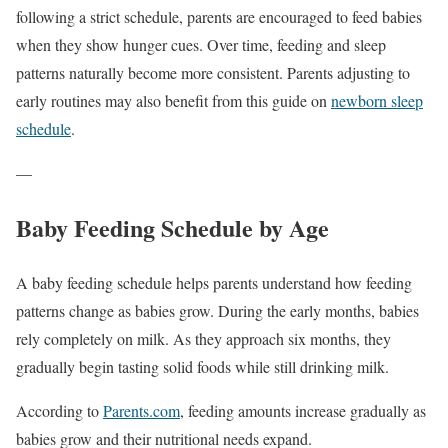
following a strict schedule, parents are encouraged to feed babies
when they show hunger cues. Over time, feeding and sleep
patterns naturally become more consistent. Parents adjusting to
early routines may also benefit from this guide on
newborn sleep
schedule
.
—
Baby Feeding Schedule by Age
A baby feeding schedule helps parents understand how feeding
patterns change as babies grow. During the early months, babies
rely completely on milk. As they approach six months, they
gradually begin tasting solid foods while still drinking milk.
According to
Parents.com
, feeding amounts increase gradually as
babies grow and their nutritional needs expand.