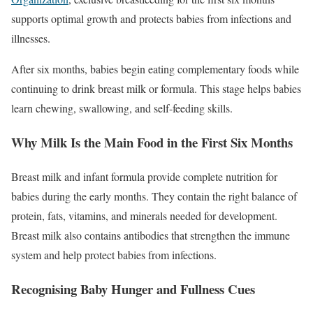
supports optimal growth and protects babies from infections and
illnesses.
After six months, babies begin eating complementary foods while
continuing to drink breast milk or formula. This stage helps babies
learn chewing, swallowing, and self-feeding skills.
Why Milk Is the Main Food in the First Six Months
Breast milk and infant formula provide complete nutrition for
babies during the early months. They contain the right balance of
protein, fats, vitamins, and minerals needed for development.
Breast milk also contains antibodies that strengthen the immune
system and help protect babies from infections.
Recognising Baby Hunger and Fullness Cues