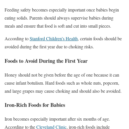
Feeding safety becomes especially important once babies begin
eating solids. Parents should always supervise babies during
meals and ensure that food is soft and cut into small pieces.
According to
Stanford Children’s Health
, certain foods should be
avoided during the first year due to choking risks.
Foods to Avoid During the First Year
Honey should not be given before the age of one because it can
cause infant botulism. Hard foods such as whole nuts, popcorn,
and large grapes may cause choking and should also be avoided.
Iron-Rich Foods for Babies
Iron becomes especially important after six months of age.
According to the
Cleveland Clinic
, iron-rich foods include