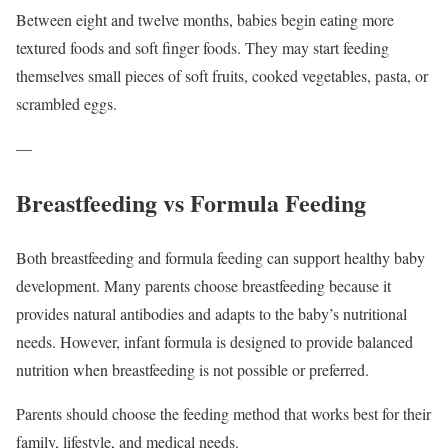
Between eight and twelve months, babies begin eating more
textured foods and soft finger foods. They may start feeding
themselves small pieces of soft fruits, cooked vegetables, pasta, or
scrambled eggs.
—
Breastfeeding vs Formula Feeding
Both breastfeeding and formula feeding can support healthy baby
development. Many parents choose breastfeeding because it
provides natural antibodies and adapts to the baby’s nutritional
needs. However, infant formula is designed to provide balanced
nutrition when breastfeeding is not possible or preferred.
Parents should choose the feeding method that works best for their
family, lifestyle, and medical needs.