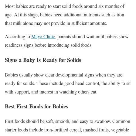
Most babies are ready to start solid foods around six months of
age. At this stage, babies need additional nutrients such as iron
that milk alone may not provide in sufficient amounts.
According to
Mayo Clinic
, parents should wait until babies show
readiness signs before introducing solid foods.
Signs a Baby Is Ready for Solids
Babies usually show clear developmental signs when they are
ready for solids. These include good head control, the ability to sit
with support, and interest in watching others eat.
Best First Foods for Babies
First foods should be soft, smooth, and easy to swallow. Common
starter foods include iron-fortified cereal, mashed fruits, vegetable