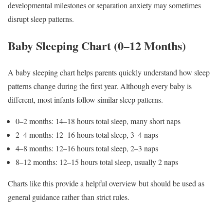
developmental milestones or separation anxiety may sometimes
disrupt sleep patterns.
Baby Sleeping Chart (0–12 Months)
A baby sleeping chart helps parents quickly understand how sleep
patterns change during the first year. Although every baby is
different, most infants follow similar sleep patterns.
0–2 months: 14–18 hours total sleep, many short naps
2–4 months: 12–16 hours total sleep, 3–4 naps
4–8 months: 12–16 hours total sleep, 2–3 naps
8–12 months: 12–15 hours total sleep, usually 2 naps
Charts like this provide a helpful overview but should be used as
general guidance rather than strict rules.