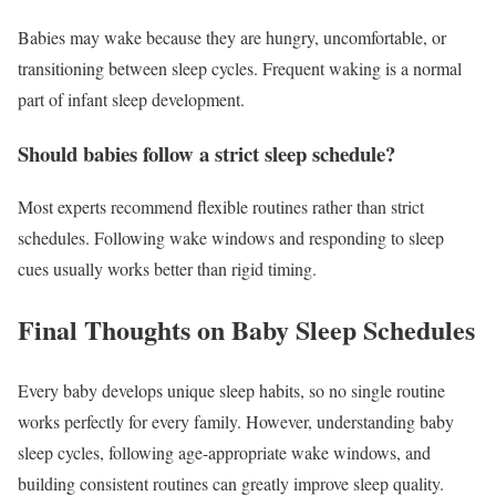
Babies may wake because they are hungry, uncomfortable, or
transitioning between sleep cycles. Frequent waking is a normal
part of infant sleep development.
Should babies follow a strict sleep schedule?
Most experts recommend flexible routines rather than strict
schedules. Following wake windows and responding to sleep
cues usually works better than rigid timing.
Final Thoughts on Baby Sleep Schedules
Every baby develops unique sleep habits, so no single routine
works perfectly for every family. However, understanding baby
sleep cycles, following age-appropriate wake windows, and
building consistent routines can greatly improve sleep quality.