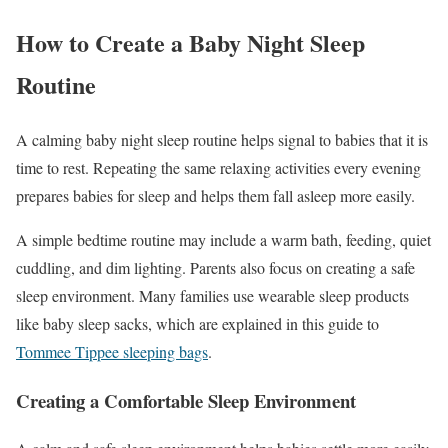
How to Create a Baby Night Sleep
Routine
A calming baby night sleep routine helps signal to babies that it is
time to rest. Repeating the same relaxing activities every evening
prepares babies for sleep and helps them fall asleep more easily.
A simple bedtime routine may include a warm bath, feeding, quiet
cuddling, and dim lighting. Parents also focus on creating a safe
sleep environment. Many families use wearable sleep products
like baby sleep sacks, which are explained in this guide to
Tommee Tippee sleeping bags
.
Creating a Comfortable Sleep Environment