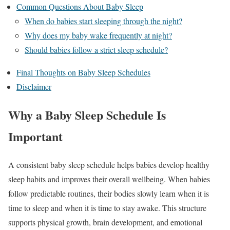
Common Questions About Baby Sleep
When do babies start sleeping through the night?
Why does my baby wake frequently at night?
Should babies follow a strict sleep schedule?
Final Thoughts on Baby Sleep Schedules
Disclaimer
Why a Baby Sleep Schedule Is
Important
A consistent baby sleep schedule helps babies develop healthy
sleep habits and improves their overall wellbeing. When babies
follow predictable routines, their bodies slowly learn when it is
time to sleep and when it is time to stay awake. This structure
supports physical growth, brain development, and emotional