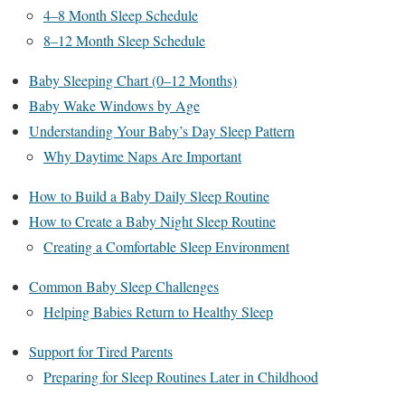
4–8 Month Sleep Schedule
8–12 Month Sleep Schedule
Baby Sleeping Chart (0–12 Months)
Baby Wake Windows by Age
Understanding Your Baby’s Day Sleep Pattern
Why Daytime Naps Are Important
How to Build a Baby Daily Sleep Routine
How to Create a Baby Night Sleep Routine
Creating a Comfortable Sleep Environment
Common Baby Sleep Challenges
Helping Babies Return to Healthy Sleep
Support for Tired Parents
Preparing for Sleep Routines Later in Childhood