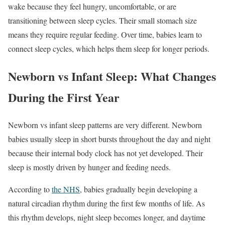
wake because they feel hungry, uncomfortable, or are
transitioning between sleep cycles. Their small stomach size
means they require regular feeding. Over time, babies learn to
connect sleep cycles, which helps them sleep for longer periods.
Newborn vs Infant Sleep: What Changes
During the First Year
Newborn vs infant sleep patterns are very different. Newborn
babies usually sleep in short bursts throughout the day and night
because their internal body clock has not yet developed. Their
sleep is mostly driven by hunger and feeding needs.
According to
the NHS
, babies gradually begin developing a
natural circadian rhythm during the first few months of life. As
this rhythm develops, night sleep becomes longer, and daytime