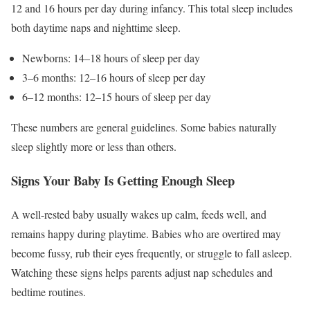
12 and 16 hours per day during infancy. This total sleep includes
both daytime naps and nighttime sleep.
Newborns: 14–18 hours of sleep per day
3–6 months: 12–16 hours of sleep per day
6–12 months: 12–15 hours of sleep per day
These numbers are general guidelines. Some babies naturally
sleep slightly more or less than others.
Signs Your Baby Is Getting Enough Sleep
A well-rested baby usually wakes up calm, feeds well, and
remains happy during playtime. Babies who are overtired may
become fussy, rub their eyes frequently, or struggle to fall asleep.
Watching these signs helps parents adjust nap schedules and
bedtime routines.