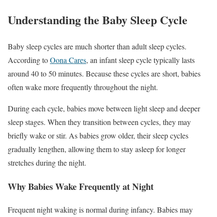
Understanding the Baby Sleep Cycle
Baby sleep cycles are much shorter than adult sleep cycles.
According to
Oona Cares
, an infant sleep cycle typically lasts
around 40 to 50 minutes. Because these cycles are short, babies
often wake more frequently throughout the night.
During each cycle, babies move between light sleep and deeper
sleep stages. When they transition between cycles, they may
briefly wake or stir. As babies grow older, their sleep cycles
gradually lengthen, allowing them to stay asleep for longer
stretches during the night.
Why Babies Wake Frequently at Night
Frequent night waking is normal during infancy. Babies may