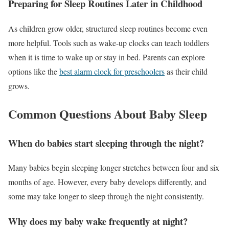
Preparing for Sleep Routines Later in Childhood
As children grow older, structured sleep routines become even
more helpful. Tools such as wake-up clocks can teach toddlers
when it is time to wake up or stay in bed. Parents can explore
options like the
best alarm clock for preschoolers
as their child
grows.
Common Questions About Baby Sleep
When do babies start sleeping through the night?
Many babies begin sleeping longer stretches between four and six
months of age. However, every baby develops differently, and
some may take longer to sleep through the night consistently.
Why does my baby wake frequently at night?