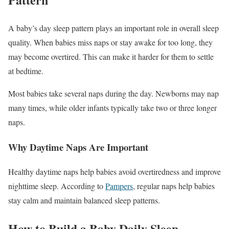
A baby’s day sleep pattern plays an important role in overall sleep
quality. When babies miss naps or stay awake for too long, they
may become overtired. This can make it harder for them to settle
at bedtime.
Most babies take several naps during the day. Newborns may nap
many times, while older infants typically take two or three longer
naps.
Why Daytime Naps Are Important
Healthy daytime naps help babies avoid overtiredness and improve
nighttime sleep. According to
Pampers
, regular naps help babies
stay calm and maintain balanced sleep patterns.
How to Build a Baby Daily Sleep