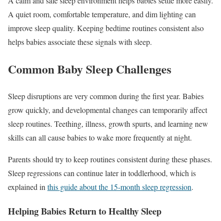
A calm and safe sleep environment helps babies settle more easily.
A quiet room, comfortable temperature, and dim lighting can
improve sleep quality. Keeping bedtime routines consistent also
helps babies associate these signals with sleep.
Common Baby Sleep Challenges
Sleep disruptions are very common during the first year. Babies
grow quickly, and developmental changes can temporarily affect
sleep routines. Teething, illness, growth spurts, and learning new
skills can all cause babies to wake more frequently at night.
Parents should try to keep routines consistent during these phases.
Sleep regressions can continue later in toddlerhood, which is
explained in
this guide about the 15-month sleep regression
.
Helping Babies Return to Healthy Sleep