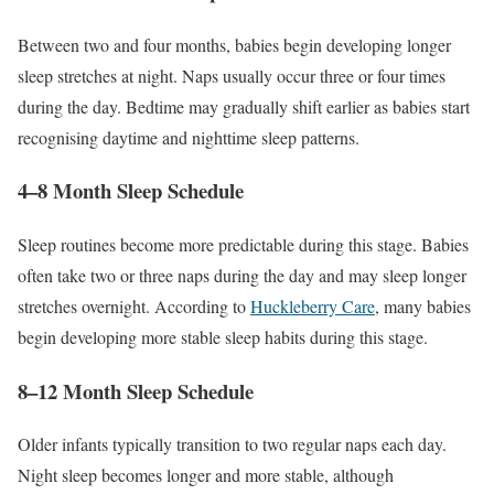
Between two and four months, babies begin developing longer
sleep stretches at night. Naps usually occur three or four times
during the day. Bedtime may gradually shift earlier as babies start
recognising daytime and nighttime sleep patterns.
4–8 Month Sleep Schedule
Sleep routines become more predictable during this stage. Babies
often take two or three naps during the day and may sleep longer
stretches overnight. According to
Huckleberry Care
, many babies
begin developing more stable sleep habits during this stage.
8–12 Month Sleep Schedule
Older infants typically transition to two regular naps each day.
Night sleep becomes longer and more stable, although