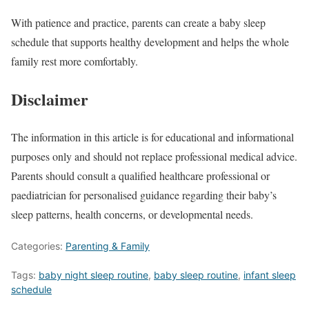
With patience and practice, parents can create a baby sleep
schedule that supports healthy development and helps the whole
family rest more comfortably.
Disclaimer
The information in this article is for educational and informational
purposes only and should not replace professional medical advice.
Parents should consult a qualified healthcare professional or
paediatrician for personalised guidance regarding their baby’s
sleep patterns, health concerns, or developmental needs.
Categories:
Parenting & Family
Tags:
baby night sleep routine
,
baby sleep routine
,
infant sleep
schedule