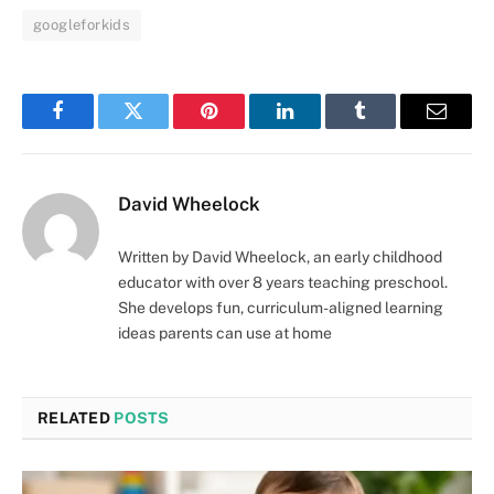
googleforkids
Facebook
Twitter
Pinterest
LinkedIn
Tumblr
Email
David Wheelock
Written by David Wheelock, an early childhood
educator with over 8 years teaching preschool.
She develops fun, curriculum-aligned learning
ideas parents can use at home
RELATED
POSTS