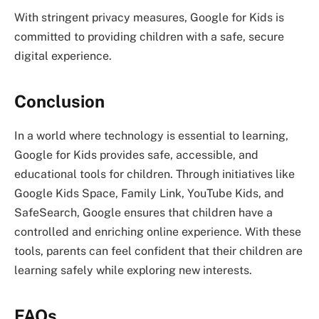
With stringent privacy measures, Google for Kids is
committed to providing children with a safe, secure
digital experience.
Conclusion
In a world where technology is essential to learning,
Google for Kids provides safe, accessible, and
educational tools for children. Through initiatives like
Google Kids Space, Family Link, YouTube Kids, and
SafeSearch, Google ensures that children have a
controlled and enriching online experience. With these
tools, parents can feel confident that their children are
learning safely while exploring new interests.
FAQs