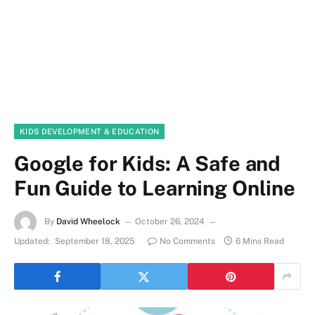
KIDS DEVELOPMENT & EDUCATION
Google for Kids: A Safe and
Fun Guide to Learning Online
By
David Wheelock
October 26, 2024
Updated:
September 18, 2025
No Comments
6 Mins Read