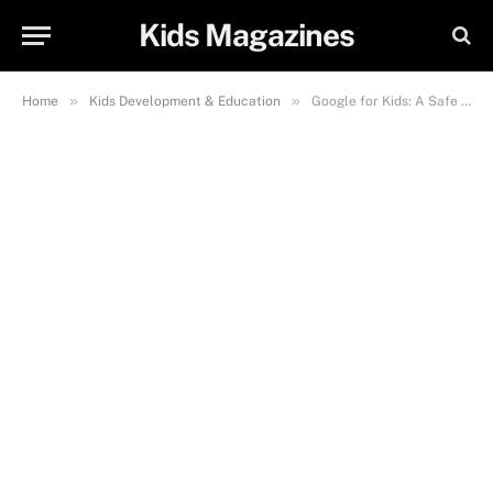
Kids Magazines
»
»
Home
Kids Development & Education
Google for Kids: A Safe and Fun Guide to Learning Online