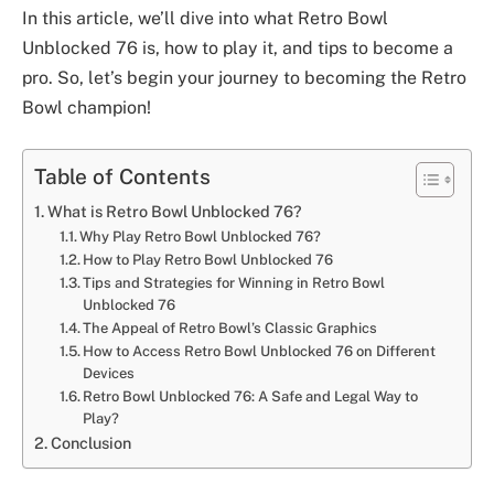
In this article, we’ll dive into what Retro Bowl
Unblocked 76 is, how to play it, and tips to become a
pro. So, let’s begin your journey to becoming the Retro
Bowl champion!
Table of Contents
What is Retro Bowl Unblocked 76?
Why Play Retro Bowl Unblocked 76?
How to Play Retro Bowl Unblocked 76
Tips and Strategies for Winning in Retro Bowl
Unblocked 76
The Appeal of Retro Bowl’s Classic Graphics
How to Access Retro Bowl Unblocked 76 on Different
Devices
Retro Bowl Unblocked 76: A Safe and Legal Way to
Play?
Conclusion