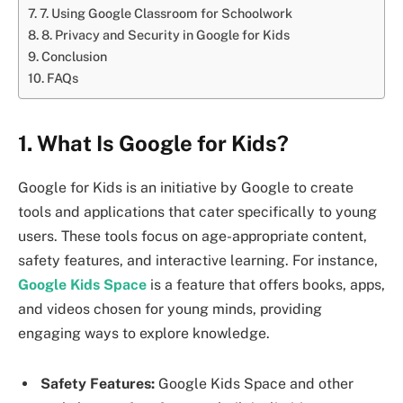
7. Using Google Classroom for Schoolwork
8. Privacy and Security in Google for Kids
Conclusion
FAQs
1. What Is Google for Kids?
Google for Kids is an initiative by Google to create
tools and applications that cater specifically to young
users. These tools focus on age-appropriate content,
safety features, and interactive learning. For instance,
Google Kids Space
is a feature that offers books, apps,
and videos chosen for young minds, providing
engaging ways to explore knowledge.
Safety Features:
Google Kids Space and other