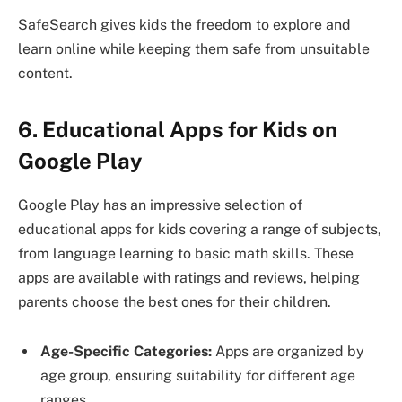
SafeSearch gives kids the freedom to explore and
learn online while keeping them safe from unsuitable
content.
6. Educational Apps for Kids on
Google Play
Google Play has an impressive selection of
educational apps for kids covering a range of subjects,
from language learning to basic math skills. These
apps are available with ratings and reviews, helping
parents choose the best ones for their children.
Age-Specific Categories:
Apps are organized by
age group, ensuring suitability for different age
ranges.