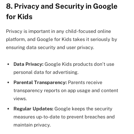
8. Privacy and Security in Google
for Kids
Privacy is important in any child-focused online
platform, and Google for Kids takes it seriously by
ensuring data security and user privacy.
Data Privacy:
Google Kids products don’t use
personal data for advertising.
Parental Transparency:
Parents receive
transparency reports on app usage and content
views.
Regular Updates:
Google keeps the security
measures up-to-date to prevent breaches and
maintain privacy.