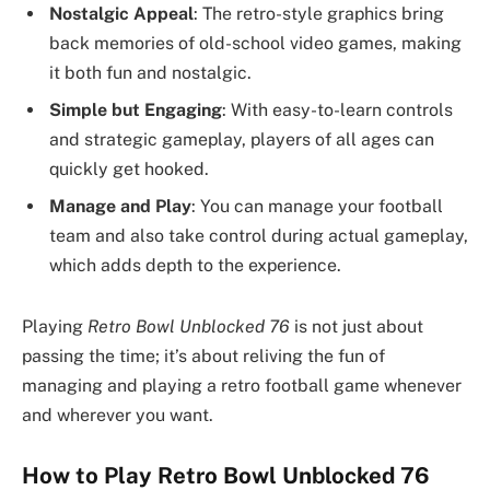
Nostalgic Appeal
: The retro-style graphics bring
back memories of old-school video games, making
it both fun and nostalgic.
Simple but Engaging
: With easy-to-learn controls
and strategic gameplay, players of all ages can
quickly get hooked.
Manage and Play
: You can manage your football
team and also take control during actual gameplay,
which adds depth to the experience.
Playing
Retro Bowl Unblocked 76
is not just about
passing the time; it’s about reliving the fun of
managing and playing a retro football game whenever
and wherever you want.
How to Play Retro Bowl Unblocked 76