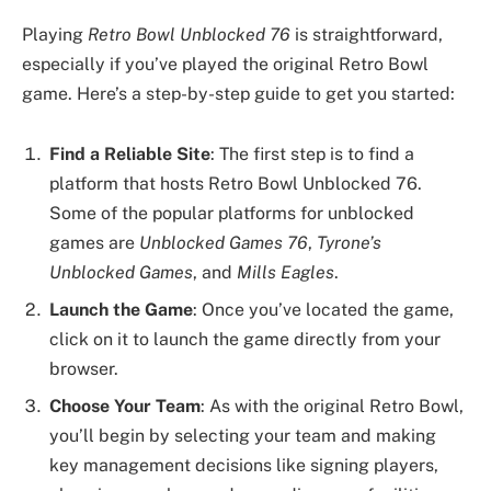
Playing
Retro Bowl Unblocked 76
is straightforward,
especially if you’ve played the original Retro Bowl
game. Here’s a step-by-step guide to get you started:
Find a Reliable Site
: The first step is to find a
platform that hosts Retro Bowl Unblocked 76.
Some of the popular platforms for unblocked
games are
Unblocked Games 76
,
Tyrone’s
Unblocked Games
, and
Mills Eagles
.
Launch the Game
: Once you’ve located the game,
click on it to launch the game directly from your
browser.
Choose Your Team
: As with the original Retro Bowl,
you’ll begin by selecting your team and making
key management decisions like signing players,