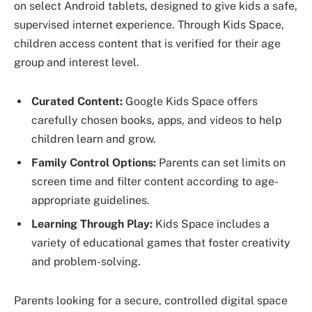
on select Android tablets, designed to give kids a safe,
supervised internet experience. Through Kids Space,
children access content that is verified for their age
group and interest level.
Curated Content:
Google Kids Space offers
carefully chosen books, apps, and videos to help
children learn and grow.
Family Control Options:
Parents can set limits on
screen time and filter content according to age-
appropriate guidelines.
Learning Through Play:
Kids Space includes a
variety of educational games that foster creativity
and problem-solving.
Parents looking for a secure, controlled digital space