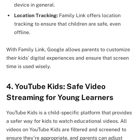
device in general.
Location Tracking:
Family Link offers location
tracking to ensure that children are safe, even
offline.
With Family Link, Google allows parents to customize
their kids’ digital experiences and ensure that screen
time is used wisely.
4. YouTube Kids: Safe Video
Streaming for Young Learners
YouTube Kids is a child-specific platform that provides
a safer way for kids to watch educational videos. All
videos on YouTube Kids are filtered and screened to
ensure they’re appropriate, and parents can adjust