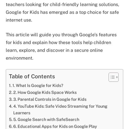
teachers looking for child-friendly learning solutions,
Google for Kids has emerged as a top choice for safe
internet use.
This article will guide you through Google’s features
for kids and explain how these tools help children
learn, explore, and discover in a secure online
environment.
Table of Contents
1. What Is Google for Kids?
2. How Google Kids Space Works
3. Parental Controls in Google for Kids
4. YouTube Kids: Safe Video Streaming for Young
Learners
5. Google Search with SafeSearch
6. Educational Apps for Kids on Google Play