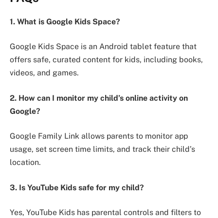
1. What is Google Kids Space?
Google Kids Space is an Android tablet feature that
offers safe, curated content for kids, including books,
videos, and games.
2. How can I monitor my child’s online activity on
Google?
Google Family Link allows parents to monitor app
usage, set screen time limits, and track their child’s
location.
3. Is YouTube Kids safe for my child?
Yes, YouTube Kids has parental controls and filters to