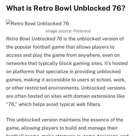
What is Retro Bowl Unblocked 76?
Image source: Pinterest
Retro Bowl Unblocked 76
is the unblocked version of
the popular football game that allows players to
access and play the game from anywhere, even on
networks that typically block gaming sites. It’s hosted
on platforms that specialize in providing unblocked
games, making it accessible to users at school, work,
or other restricted environments. Unblocked versions
are often hosted on sites with domain extensions like
“76,” which helps avoid typical web filters.
This unblocked version maintains the essence of the
game, allowing players to build and manage their