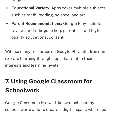
Educational Variety:
Apps cover multiple subjects,
such as math, reading, science, and art.
Parent Recommendations:
Google Play includes
reviews and ratings to help parents select high-
quality educational content.
With so many resources on Google Play, children can
explore learning through apps that match their
interests and learning levels.
7. Using Google Classroom for
Schoolwork
Google Classroom is a well-known tool used by
schools worldwide to create a digital space where kids