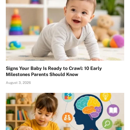
Signs Your Baby Is Ready to Crawl: 10 Early
Milestones Parents Should Know
August 3, 2026