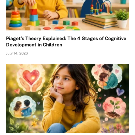
Piaget’s Theory Explained: The 4 Stages of Cognitive
Development in Children
July 14, 2026