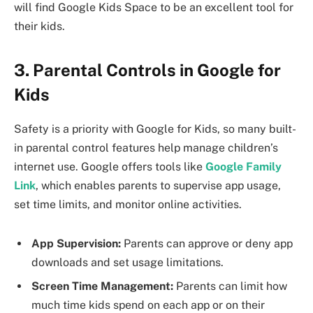
will find Google Kids Space to be an excellent tool for
their kids.
3. Parental Controls in Google for
Kids
Safety is a priority with Google for Kids, so many built-
in parental control features help manage children’s
internet use. Google offers tools like
Google Family
Link
, which enables parents to supervise app usage,
set time limits, and monitor online activities.
App Supervision:
Parents can approve or deny app
downloads and set usage limitations.
Screen Time Management:
Parents can limit how
much time kids spend on each app or on their