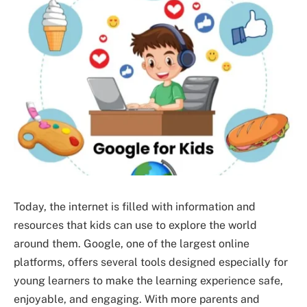
Today, the internet is filled with information and
resources that kids can use to explore the world
around them. Google, one of the largest online
platforms, offers several tools designed especially for
young learners to make the learning experience safe,
enjoyable, and engaging. With more parents and