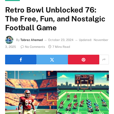
Retro Bowl Unblocked 76:
The Free, Fun, and Nostalgic
Football Game
By
Tabrez Ahemad
October 23, 2024
Updated:
November
3, 2025
No Comments
7 Mins Read