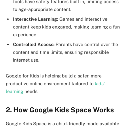
tools have safety features built in, limiting access
to age-appropriate content.
Interactive Learning:
Games and interactive
content keep kids engaged, making learning a fun
experience.
Controlled Access:
Parents have control over the
content and time limits, ensuring responsible
internet use.
Google for Kids is helping build a safer, more
productive online environment tailored to
kids’
learning
needs.
2. How Google Kids Space Works
Google Kids Space is a child-friendly mode available