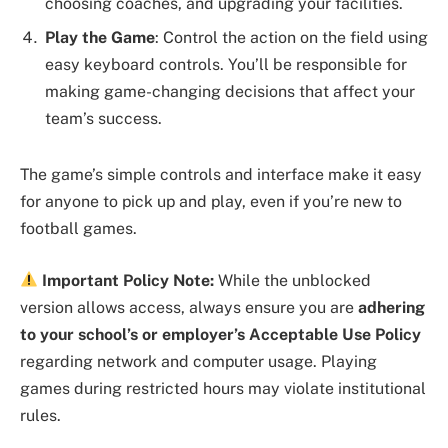
choosing coaches, and upgrading your facilities.
Play the Game
: Control the action on the field using
easy keyboard controls. You’ll be responsible for
making game-changing decisions that affect your
team’s success.
The game’s simple controls and interface make it easy
for anyone to pick up and play, even if you’re new to
football games.
Important Policy Note:
While the unblocked
version allows access, always ensure you are
adhering
to your school’s or employer’s Acceptable Use Policy
regarding network and computer usage. Playing
games during restricted hours may violate institutional
rules.