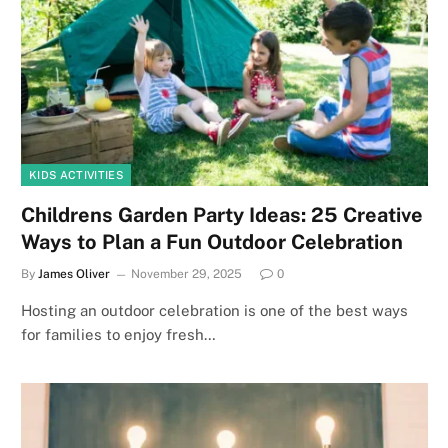
KIDS ACTIVITIES
Childrens Garden Party Ideas: 25 Creative
Ways to Plan a Fun Outdoor Celebration
By
James Oliver
November 29, 2025
0
Hosting an outdoor celebration is one of the best ways
for families to enjoy fresh…