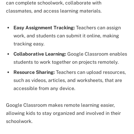
can complete schoolwork, collaborate with
classmates, and access learning materials.
Easy Assignment Tracking:
Teachers can assign
work, and students can submit it online, making
tracking easy.
Collaborative Learning:
Google Classroom enables
students to work together on projects remotely.
Resource Sharing:
Teachers can upload resources,
such as videos, articles, and worksheets, that are
accessible from any device.
Google Classroom makes remote learning easier,
allowing kids to stay organized and involved in their
schoolwork.