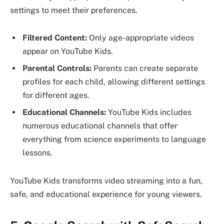
settings to meet their preferences.
Filtered Content:
Only age-appropriate videos
appear on YouTube Kids.
Parental Controls:
Parents can create separate
profiles for each child, allowing different settings
for different ages.
Educational Channels:
YouTube Kids includes
numerous educational channels that offer
everything from science experiments to language
lessons.
YouTube Kids transforms video streaming into a fun,
safe, and educational experience for young viewers.