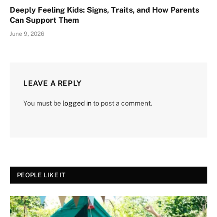
Deeply Feeling Kids: Signs, Traits, and How Parents
Can Support Them
June 9, 2026
LEAVE A REPLY
You must be
logged in
to post a comment.
PEOPLE LIKE IT