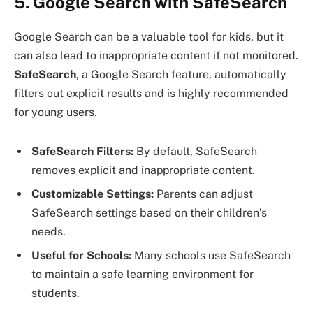
5. Google Search with SafeSearch
Google Search can be a valuable tool for kids, but it
can also lead to inappropriate content if not monitored.
SafeSearch
, a Google Search feature, automatically
filters out explicit results and is highly recommended
for young users.
SafeSearch Filters:
By default, SafeSearch
removes explicit and inappropriate content.
Customizable Settings:
Parents can adjust
SafeSearch settings based on their children’s
needs.
Useful for Schools:
Many schools use SafeSearch
to maintain a safe learning environment for
students.