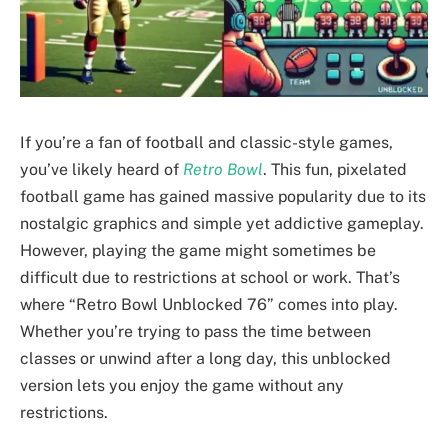
If you’re a fan of football and classic-style games,
you’ve likely heard of
Retro Bowl
. This fun, pixelated
football game has gained massive popularity due to its
nostalgic graphics and simple yet addictive gameplay.
However, playing the game might sometimes be
difficult due to restrictions at school or work. That’s
where “Retro Bowl Unblocked 76” comes into play.
Whether you’re trying to pass the time between
classes or unwind after a long day, this unblocked
version lets you enjoy the game without any
restrictions.