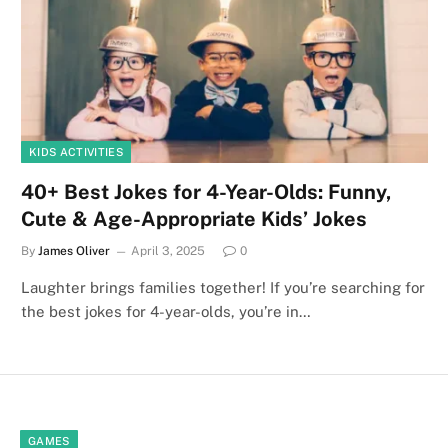
KIDS ACTIVITIES
40+ Best Jokes for 4-Year-Olds: Funny,
Cute & Age-Appropriate Kids’ Jokes
By
James Oliver
April 3, 2025
0
Laughter brings families together! If you’re searching for
the best jokes for 4-year-olds, you’re in…
GAMES