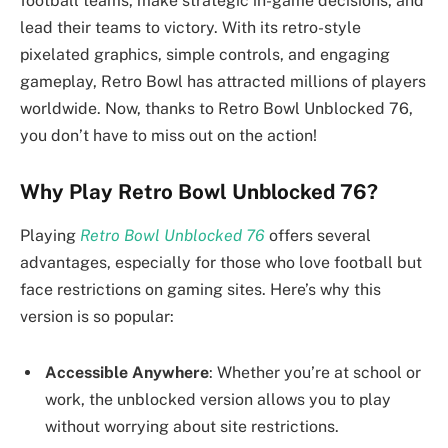
football teams, make strategic in-game decisions, and
lead their teams to victory. With its retro-style
pixelated graphics, simple controls, and engaging
gameplay, Retro Bowl has attracted millions of players
worldwide. Now, thanks to Retro Bowl Unblocked 76,
you don’t have to miss out on the action!
Why Play Retro Bowl Unblocked 76?
Playing
Retro Bowl Unblocked 76
offers several
advantages, especially for those who love football but
face restrictions on gaming sites. Here’s why this
version is so popular:
Accessible Anywhere
: Whether you’re at school or
work, the unblocked version allows you to play
without worrying about site restrictions.