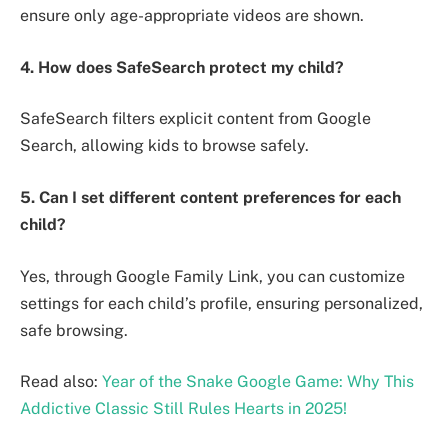
ensure only age-appropriate videos are shown.
4. How does SafeSearch protect my child?
SafeSearch filters explicit content from Google
Search, allowing kids to browse safely.
5. Can I set different content preferences for each
child?
Yes, through Google Family Link, you can customize
settings for each child’s profile, ensuring personalized,
safe browsing.
Read also:
Year of the Snake Google Game: Why This
Addictive Classic Still Rules Hearts in 2025!