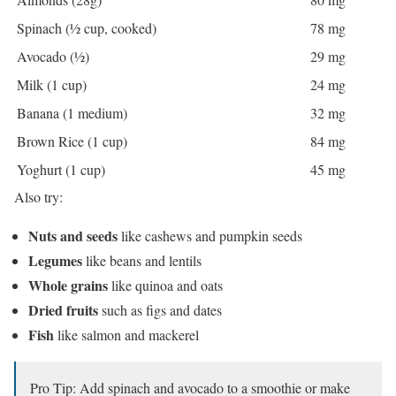
Spinach (½ cup, cooked)
78 mg
Avocado (½)
29 mg
Milk (1 cup)
24 mg
Banana (1 medium)
32 mg
Brown Rice (1 cup)
84 mg
Yoghurt (1 cup)
45 mg
Also try:
Nuts and seeds
like cashews and pumpkin seeds
Legumes
like beans and lentils
Whole grains
like quinoa and oats
Dried fruits
such as figs and dates
Fish
like salmon and mackerel
Pro Tip: Add spinach and avocado to a smoothie or make