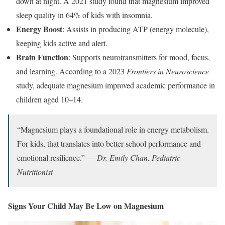
down at night. A 2021 study found that magnesium improved
sleep quality in 64% of kids with insomnia.
Energy Boost
: Assists in producing ATP (energy molecule),
keeping kids active and alert.
Brain Function
: Supports neurotransmitters for mood, focus,
and learning. According to a 2023
Frontiers in Neuroscience
study, adequate magnesium improved academic performance in
children aged 10–14.
“Magnesium plays a foundational role in energy metabolism.
For kids, that translates into better school performance and
emotional resilience.” —
Dr. Emily Chan, Pediatric
Nutritionist
Signs Your Child May Be Low on Magnesium