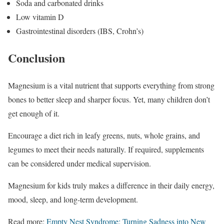
Soda and carbonated drinks
Low vitamin D
Gastrointestinal disorders (IBS, Crohn’s)
Conclusion
Magnesium is a vital nutrient that supports everything from strong
bones to better sleep and sharper focus. Yet, many children don’t
get enough of it.
Encourage a diet rich in leafy greens, nuts, whole grains, and
legumes to meet their needs naturally. If required, supplements
can be considered under medical supervision.
Magnesium for kids truly makes a difference in their daily energy,
mood, sleep, and long-term development.
Read more:
Empty Nest Syndrome: Turning Sadness into New