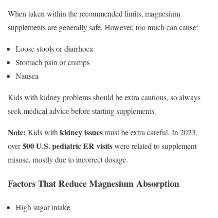
When taken within the recommended limits, magnesium
supplements are generally safe. However, too much can cause:
Loose stools or diarrhoea
Stomach pain or cramps
Nausea
Kids with kidney problems should be extra cautious, so always
seek medical advice before starting supplements.
Note:
kidney issues
Kids with
must be extra careful. In 2023,
500 U.S. pediatric ER visits
over
were related to supplement
misuse, mostly due to incorrect dosage.
Factors That Reduce Magnesium Absorption
High sugar intake