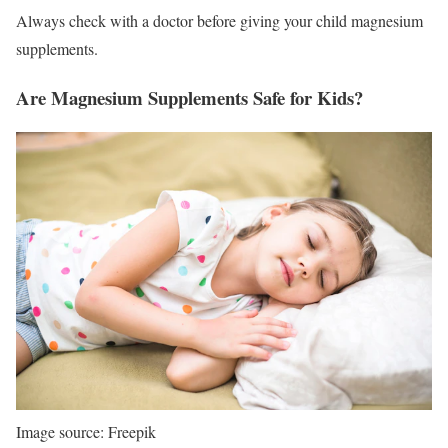
Always check with a doctor before giving your child magnesium
supplements.
Are Magnesium Supplements Safe for Kids?
Image source: Freepik