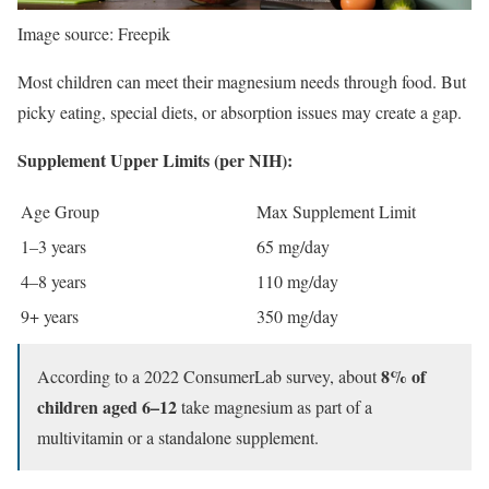
Image source: Freepik
Most children can meet their magnesium needs through food. But
picky eating, special diets, or absorption issues may create a gap.
Supplement Upper Limits (per NIH):
Age Group
Max Supplement Limit
1–3 years
65 mg/day
4–8 years
110 mg/day
9+ years
350 mg/day
8% of
According to a 2022 ConsumerLab survey, about
children aged 6–12
take magnesium as part of a
multivitamin or a standalone supplement.