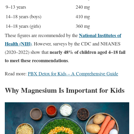
9–13 years
240 mg
14–18 years (boys)
410 mg
14–18 years (girls)
360 mg
National Institutes of
These figures are recommended by the
Health (NIH)
. However, surveys by the CDC and NHANES
nearly 48% of children aged 4–18 fail
(2020–2022) show that
to meet these recommendations
.
Read more:
PBX Detox for Kids – A Comprehensive Guide
Why Magnesium Is Important for Kids