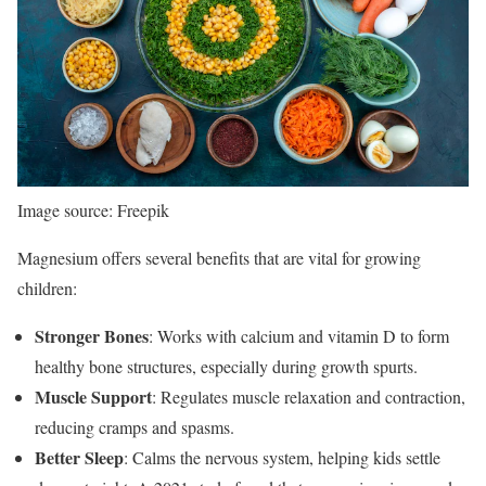
Image source: Freepik
Magnesium offers several benefits that are vital for growing
children:
Stronger Bones
: Works with calcium and vitamin D to form
healthy bone structures, especially during growth spurts.
Muscle Support
: Regulates muscle relaxation and contraction,
reducing cramps and spasms.
Better Sleep
: Calms the nervous system, helping kids settle