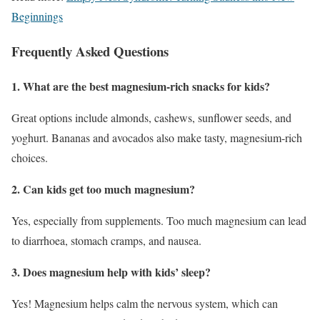
Beginnings
Frequently Asked Questions
1. What are the best magnesium-rich snacks for kids?
Great options include almonds, cashews, sunflower seeds, and
yoghurt. Bananas and avocados also make tasty, magnesium-rich
choices.
2. Can kids get too much magnesium?
Yes, especially from supplements. Too much magnesium can lead
to diarrhoea, stomach cramps, and nausea.
3. Does magnesium help with kids’ sleep?
Yes! Magnesium helps calm the nervous system, which can