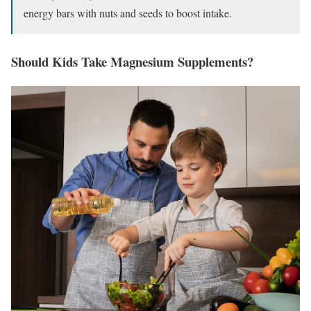
energy bars with nuts and seeds to boost intake.
Should Kids Take Magnesium Supplements?