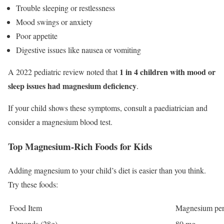
Trouble sleeping or restlessness
Mood swings or anxiety
Poor appetite
Digestive issues like nausea or vomiting
1 in 4 children with mood or
A 2022 pediatric review noted that
sleep issues had magnesium deficiency
.
If your child shows these symptoms, consult a paediatrician and
consider a magnesium blood test.
Top Magnesium-Rich Foods for Kids
Adding magnesium to your child’s diet is easier than you think.
Try these foods:
Food Item
Magnesium per
Almonds (28g)
80 mg