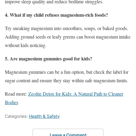
improve sleep quality and reduce bedtime struggles.
4. What if my child refuses magnesium-rich foods?
Try sneaking magnesium into smoothies, soups, or baked goods.
Adding ground seeds or leafy greens can boost magnesium intake
without kids noticing.
5. Are magnesium gummies good for kids?
Magnesium gummies can be a fun option, but check the label for
sugar content and ensure they stay within safe magnesium limits.
Read more:
Zeolite Detox for Kids: A Natural Path to Cleaner
Bodies
Categories:
Health & Safety
Leave a Comment