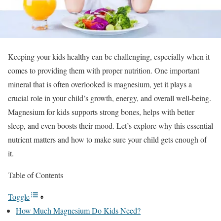
Keeping your kids healthy can be challenging, especially when it
comes to providing them with proper nutrition. One important
mineral that is often overlooked is magnesium, yet it plays a
crucial role in your child’s growth, energy, and overall well-being.
Magnesium for kids supports strong bones, helps with better
sleep, and even boosts their mood. Let’s explore why this essential
nutrient matters and how to make sure your child gets enough of
it.
Table of Contents
Toggle
How Much Magnesium Do Kids Need?