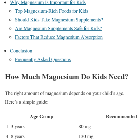
Why Magnesium Is Important for Kids
Top Magnesium-Rich Foods for Kids
Should Kids Take Magnesium Supplements?
Are Magnesium Supplements Safe for Kids?
Factors That Reduce Magnesium Absorption
Conclusion
Frequently Asked Questions
How Much Magnesium Do Kids Need?
The right amount of magnesium depends on your child’s age.
Here’s a simple guide:
Age Group
Recommended D
1–3 years
80 mg
4–8 years
130 mg