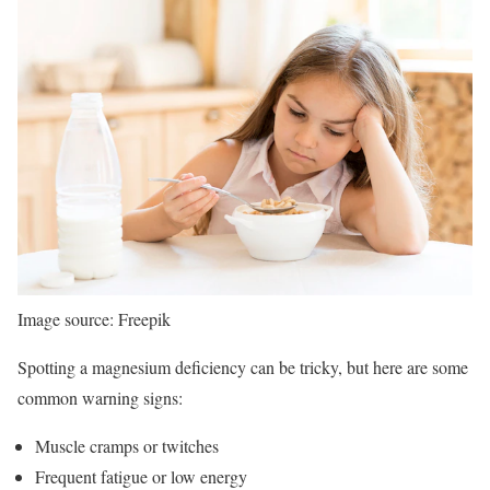
Image source: Freepik
Spotting a magnesium deficiency can be tricky, but here are some
common warning signs:
Muscle cramps or twitches
Frequent fatigue or low energy