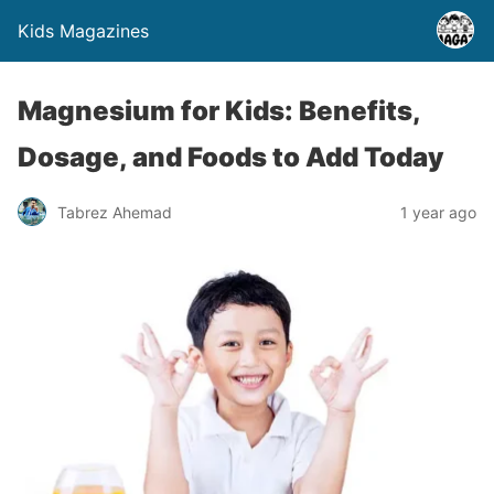
Kids Magazines
Magnesium for Kids: Benefits,
Dosage, and Foods to Add Today
Tabrez Ahemad
1 year ago