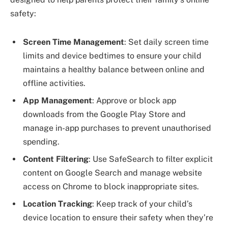
safety:
Screen Time Management
: Set daily screen time
limits and device bedtimes to ensure your child
maintains a healthy balance between online and
offline activities.
App Management
: Approve or block app
downloads from the Google Play Store and
manage in-app purchases to prevent unauthorised
spending.
Content Filtering
: Use SafeSearch to filter explicit
content on Google Search and manage website
access on Chrome to block inappropriate sites.
Location Tracking
: Keep track of your child’s
device location to ensure their safety when they’re