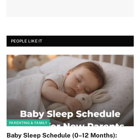
PEOPLE LIKE IT
PARENTING & FAMILY
Baby Sleep Schedule (0–12 Months):