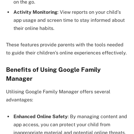
on the go.
Activity Monitoring
: View reports on your child’s
app usage and screen time to stay informed about
their online habits.
These features provide parents with the tools needed
to guide their children’s online experiences effectively.
Benefits of Using Google Family
Manager
Utilising Google Family Manager offers several
advantages:
Enhanced Online Safety
: By managing content and
app access, you can protect your child from
inappropriate material and potential online threats.