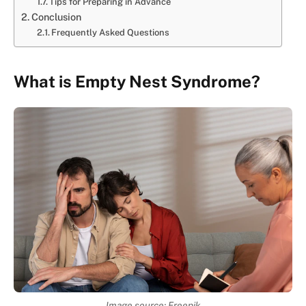
Tips for Preparing in Advance
Conclusion
Frequently Asked Questions
What is Empty Nest Syndrome?
Image source: Freepik