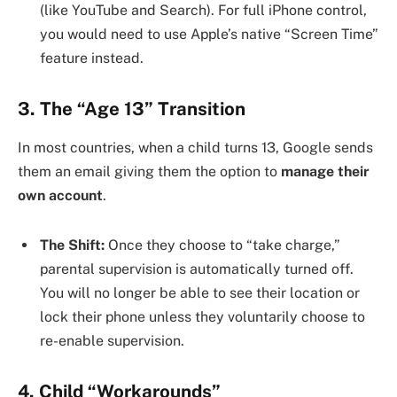
(like YouTube and Search). For full iPhone control,
you would need to use Apple’s native “Screen Time”
feature instead.
3. The “Age 13” Transition
In most countries, when a child turns 13, Google sends
them an email giving them the option to
manage their
own account
.
The Shift:
Once they choose to “take charge,”
parental supervision is automatically turned off.
You will no longer be able to see their location or
lock their phone unless they voluntarily choose to
re-enable supervision.
4. Child “Workarounds”