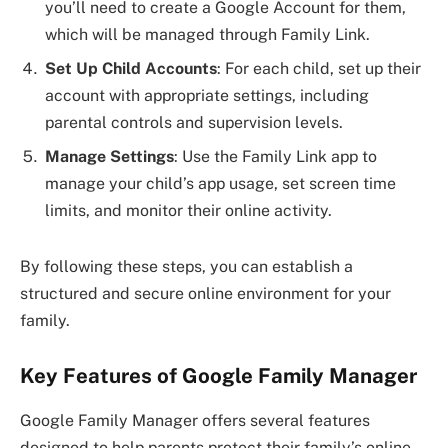
you’ll need to create a Google Account for them,
which will be managed through Family Link.
Set Up Child Accounts
: For each child, set up their
account with appropriate settings, including
parental controls and supervision levels.
Manage Settings
: Use the Family Link app to
manage your child’s app usage, set screen time
limits, and monitor their online activity.
By following these steps, you can establish a
structured and secure online environment for your
family.
Key Features of Google Family Manager
Google Family Manager offers several features
designed to help parents protect their family’s online