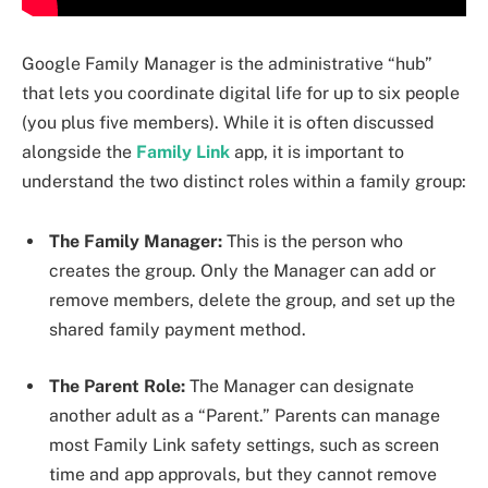
Google Family Manager is the administrative “hub”
that lets you coordinate digital life for up to six people
(you plus five members). While it is often discussed
alongside the
Family Link
app, it is important to
understand the two distinct roles within a family group:
The Family Manager:
This is the person who
creates the group. Only the Manager can add or
remove members, delete the group, and set up the
shared family payment method.
The Parent Role:
The Manager can designate
another adult as a “Parent.” Parents can manage
most Family Link safety settings, such as screen
time and app approvals, but they cannot remove