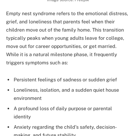
Empty nest syndrome refers to the emotional distress,
grief, and loneliness that parents feel when their
children move out of the family home. This transition
typically peaks when young adults leave for college,
move out for career opportunities, or get married.
While it is a natural milestone phase, it frequently
triggers symptoms such as:
Persistent feelings of sadness or sudden grief
Loneliness, isolation, and a sudden quiet house
environment
A profound loss of daily purpose or parental
identity
Anxiety regarding the child’s safety, decision-
making, and future stability