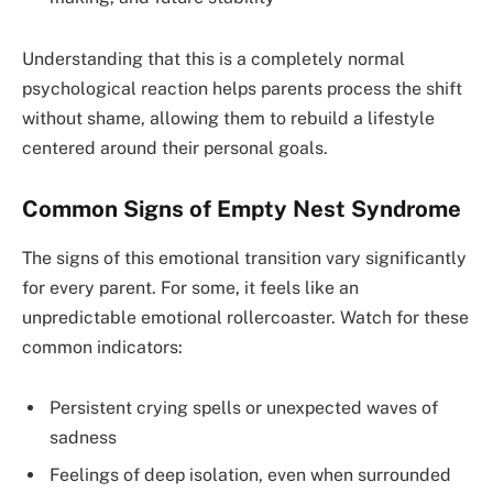
Understanding that this is a completely normal
psychological reaction helps parents process the shift
without shame, allowing them to rebuild a lifestyle
centered around their personal goals.
Common Signs of Empty Nest Syndrome
The signs of this emotional transition vary significantly
for every parent. For some, it feels like an
unpredictable emotional rollercoaster. Watch for these
common indicators:
Persistent crying spells or unexpected waves of
sadness
Feelings of deep isolation, even when surrounded