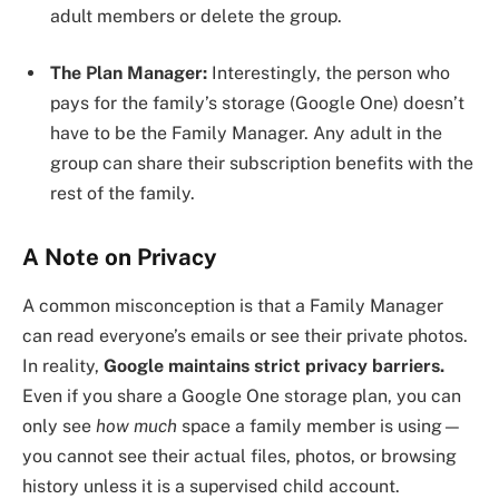
adult members or delete the group.
The Plan Manager:
Interestingly, the person who
pays for the family’s storage (Google One) doesn’t
have to be the Family Manager. Any adult in the
group can share their subscription benefits with the
rest of the family.
A Note on Privacy
A common misconception is that a Family Manager
can read everyone’s emails or see their private photos.
In reality,
Google maintains strict privacy barriers.
Even if you share a Google One storage plan, you can
only see
how much
space a family member is using—
you cannot see their actual files, photos, or browsing
history unless it is a supervised child account.