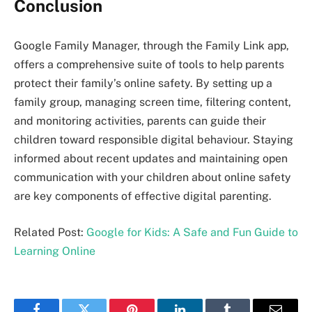
Conclusion
Google Family Manager, through the Family Link app,
offers a comprehensive suite of tools to help parents
protect their family’s online safety. By setting up a
family group, managing screen time, filtering content,
and monitoring activities, parents can guide their
children toward responsible digital behaviour. Staying
informed about recent updates and maintaining open
communication with your children about online safety
are key components of effective digital parenting.
Related Post:
Google for Kids: A Safe and Fun Guide to
Learning Online