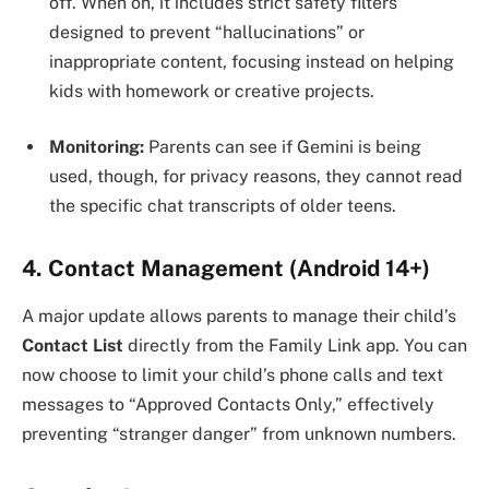
off. When on, it includes strict safety filters
designed to prevent “hallucinations” or
inappropriate content, focusing instead on helping
kids with homework or creative projects.
Monitoring:
Parents can see if Gemini is being
used, though, for privacy reasons, they cannot read
the specific chat transcripts of older teens.
4. Contact Management (Android 14+)
A major update allows parents to manage their child’s
Contact List
directly from the Family Link app. You can
now choose to limit your child’s phone calls and text
messages to “Approved Contacts Only,” effectively
preventing “stranger danger” from unknown numbers.