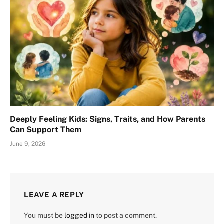
Deeply Feeling Kids: Signs, Traits, and How Parents
Can Support Them
June 9, 2026
LEAVE A REPLY
You must be
logged in
to post a comment.