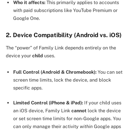
Who it affects:
This primarily applies to accounts
with paid subscriptions like YouTube Premium or
Google One.
2. Device Compatibility (Android vs. iOS)
The “power” of Family Link depends entirely on the
device your
child
uses.
Full Control (Android & Chromebook):
You can set
screen time limits, lock the device, and block
specific apps.
Limited Control (iPhone & iPad):
If your child uses
an iOS device, Family Link
cannot
lock the device
or set screen time limits for non-Google apps. You
can only manage their activity
within
Google apps