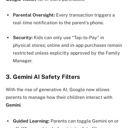
Parental Oversight:
Every transaction triggers a
real-time notification to the parent’s phone.
Security:
Kids can only use “Tap-to-Pay” in
physical stores; online and in-app purchases remain
restricted unless explicitly approved by the Family
Manager.
3. Gemini AI Safety Filters
With the rise of generative AI, Google now allows
parents to manage how their children interact with
Gemini
.
Guided Learning:
Parents can toggle Gemini on or