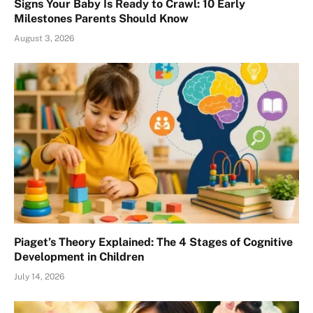
Signs Your Baby Is Ready to Crawl: 10 Early
Milestones Parents Should Know
August 3, 2026
Piaget’s Theory Explained: The 4 Stages of Cognitive
Development in Children
July 14, 2026