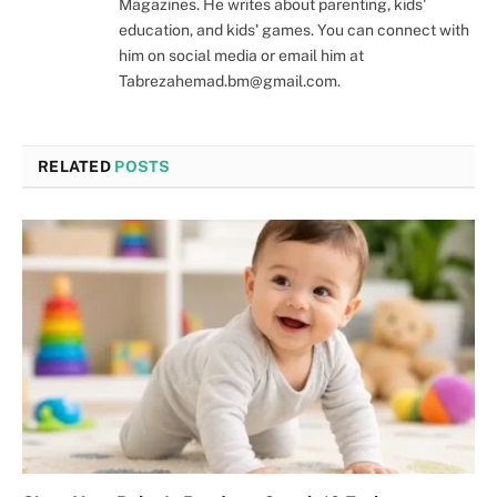
Magazines. He writes about parenting, kids'
education, and kids' games. You can connect with
him on social media or email him at
Tabrezahemad.bm@gmail.com.
RELATED
POSTS