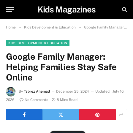
Kids Magazines
»
»
Home
Kids Development & Education
Google Family Manager: Helping Families Stay Safe Online
KIDS DEVELOPMENT & EDUCATION
Google Family Manager:
Helping Families Stay Safe
Online
By
Tabrez Ahemad
December 25, 2024
Updated:
July 10,
2026
No Comments
8 Mins Read