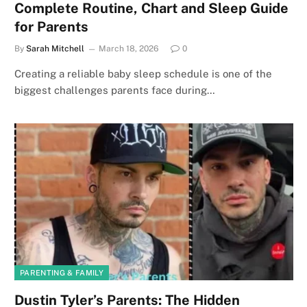
Complete Routine, Chart and Sleep Guide
for Parents
By
Sarah Mitchell
March 18, 2026
0
Creating a reliable baby sleep schedule is one of the
biggest challenges parents face during…
PARENTING & FAMILY
Dustin Tyler’s Parents: The Hidden