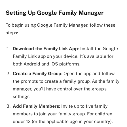
Setting Up Google Family Manager
To begin using Google Family Manager, follow these
steps:
Download the Family Link App
: Install the Google
Family Link app on your device. It’s available for
both Android and iOS platforms.
Create a Family Group
: Open the app and follow
the prompts to create a family group. As the family
manager, you’ll have control over the group’s
settings.
Add Family Members
: Invite up to five family
members to join your family group. For children
under 13 (or the applicable age in your country),