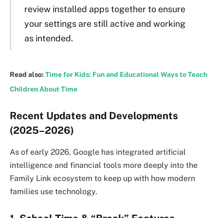
review installed apps together to ensure
your settings are still active and working
as intended.
Read also:
Time for Kids: Fun and Educational Ways to Teach
Children About Time
Recent Updates and Developments
(2025–2026)
As of early 2026, Google has integrated artificial
intelligence and financial tools more deeply into the
Family Link ecosystem to keep up with how modern
families use technology.