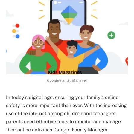
Google Family Manager
In today’s digital age, ensuring your family’s online
safety is more important than ever. With the increasing
use of the internet among children and teenagers,
parents need effective tools to monitor and manage
their online activities. Google Family Manager,