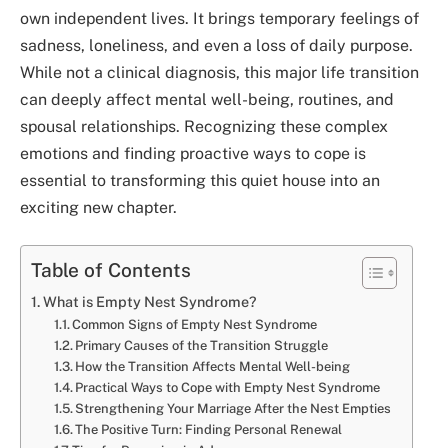
own independent lives. It brings temporary feelings of
sadness, loneliness, and even a loss of daily purpose.
While not a clinical diagnosis, this major life transition
can deeply affect mental well-being, routines, and
spousal relationships. Recognizing these complex
emotions and finding proactive ways to cope is
essential to transforming this quiet house into an
exciting new chapter.
Table of Contents
What is Empty Nest Syndrome?
Common Signs of Empty Nest Syndrome
Primary Causes of the Transition Struggle
How the Transition Affects Mental Well-being
Practical Ways to Cope with Empty Nest Syndrome
Strengthening Your Marriage After the Nest Empties
The Positive Turn: Finding Personal Renewal