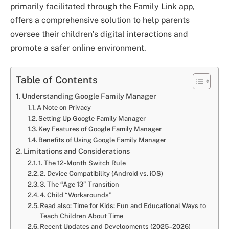
primarily facilitated through the Family Link app,
offers a comprehensive solution to help parents
oversee their children’s digital interactions and
promote a safer online environment.
Table of Contents
Understanding Google Family Manager
A Note on Privacy
Setting Up Google Family Manager
Key Features of Google Family Manager
Benefits of Using Google Family Manager
Limitations and Considerations
1. The 12-Month Switch Rule
2. Device Compatibility (Android vs. iOS)
3. The “Age 13” Transition
4. Child “Workarounds”
Read also: Time for Kids: Fun and Educational Ways to
Teach Children About Time
Recent Updates and Developments (2025–2026)