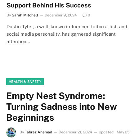
Support Behind His Success
By
Sarah Mitchell
December 9, 2024
0
Dustin Tyler, a well-known influencer, tattoo artist, and
social media personality, has garnered significant
attention…
HEALTH & SAFETY
Empty Nest Syndrome:
Turning Sadness into New
Beginnings
By
Tabrez Ahemad
December 21, 2024
Updated:
May 25,