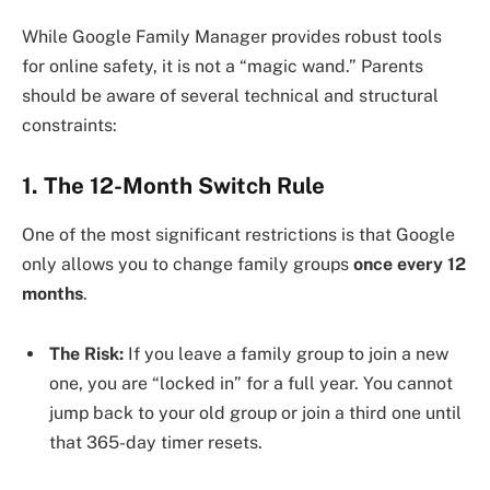
While Google Family Manager provides robust tools
for online safety, it is not a “magic wand.” Parents
should be aware of several technical and structural
constraints:
1. The 12-Month Switch Rule
One of the most significant restrictions is that Google
only allows you to change family groups
once every 12
months
.
The Risk:
If you leave a family group to join a new
one, you are “locked in” for a full year. You cannot
jump back to your old group or join a third one until
that 365-day timer resets.