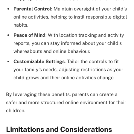
Parental Control
: Maintain oversight of your child’s
online activities, helping to instil responsible digital
habits.
Peace of Mind
: With location tracking and activity
reports, you can stay informed about your child’s
whereabouts and online behaviour.
Customizable Settings
: Tailor the controls to fit
your family’s needs, adjusting restrictions as your
child grows and their online activities change.
By leveraging these benefits, parents can create a
safer and more structured online environment for their
children.
Limitations and Considerations