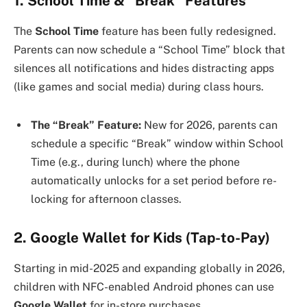
1. School Time & “Break” Features
The
School Time
feature has been fully redesigned.
Parents can now schedule a “School Time” block that
silences all notifications and hides distracting apps
(like games and social media) during class hours.
The “Break” Feature:
New for 2026, parents can
schedule a specific “Break” window within School
Time (e.g., during lunch) where the phone
automatically unlocks for a set period before re-
locking for afternoon classes.
2. Google Wallet for Kids (Tap-to-Pay)
Starting in mid-2025 and expanding globally in 2026,
children with NFC-enabled Android phones can use
Google Wallet
for in-store purchases.