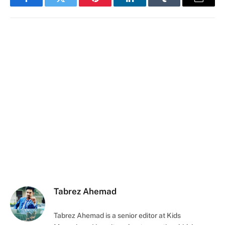
Facebook
Twitter
Pinterest
LinkedIn
Tumblr
Email
Tabrez Ahemad
Tabrez Ahemad is a senior editor at Kids