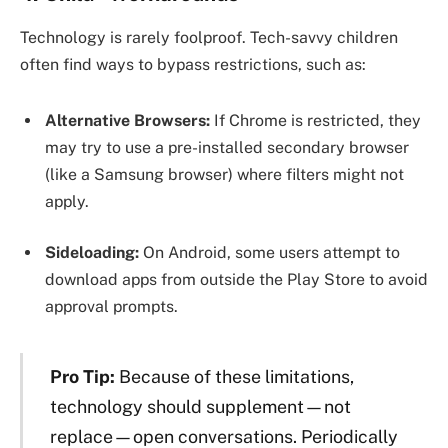
Technology is rarely foolproof. Tech-savvy children
often find ways to bypass restrictions, such as:
Alternative Browsers:
If Chrome is restricted, they
may try to use a pre-installed secondary browser
(like a Samsung browser) where filters might not
apply.
Sideloading:
On Android, some users attempt to
download apps from outside the Play Store to avoid
approval prompts.
Pro Tip:
Because of these limitations,
technology should supplement—not
replace—open conversations. Periodically