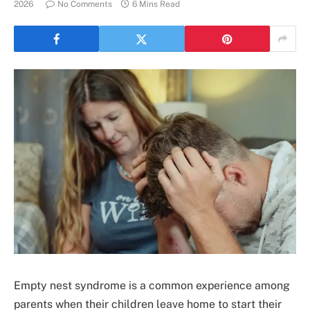
2026
No Comments
6 Mins Read
Empty nest syndrome is a common experience among
parents when their children leave home to start their