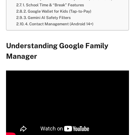
1. School Time & “Break” Features
2. Google Wallet for Kids (Tap-to-Pay)
3. Gemini AI Safety Filters
4. Contact Management (Android 14+)
Understanding Google Family
Manager